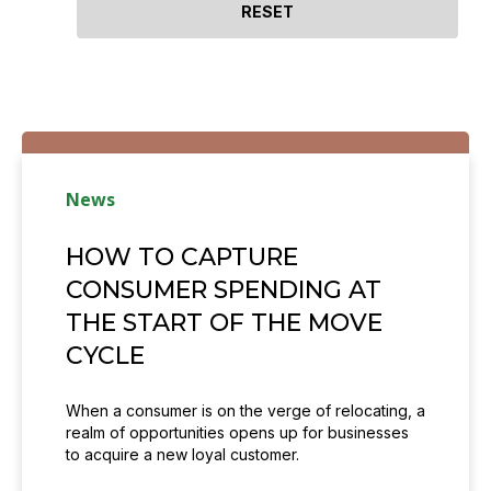
News
HOW TO CAPTURE
CONSUMER SPENDING AT
THE START OF THE MOVE
CYCLE
When a consumer is on the verge of relocating, a
realm of opportunities opens up for businesses
to acquire a new loyal customer.