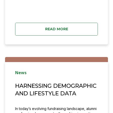
READ MORE
News
HARNESSING DEMOGRAPHIC
AND LIFESTYLE DATA
In today’s evolving fundraising landscape, alumni