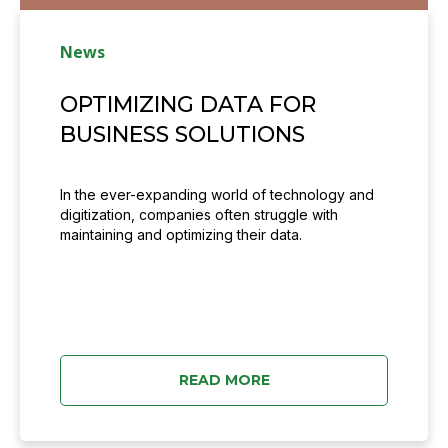
News
OPTIMIZING DATA FOR
BUSINESS SOLUTIONS
In the ever-expanding world of technology and
digitization, companies often struggle with
maintaining and optimizing their data.
READ MORE