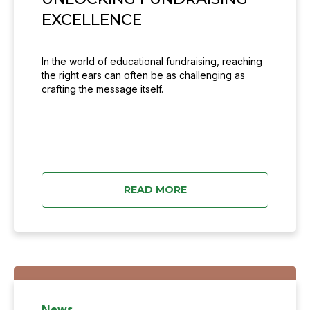
EXCELLENCE
In the world of educational fundraising, reaching
the right ears can often be as challenging as
crafting the message itself.
READ MORE
News