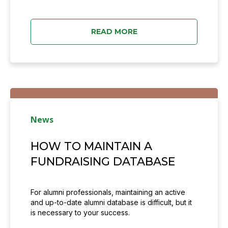
READ MORE
News
HOW TO MAINTAIN A
FUNDRAISING DATABASE
For alumni professionals, maintaining an active
and up-to-date alumni database is difficult, but it
is necessary to your success.