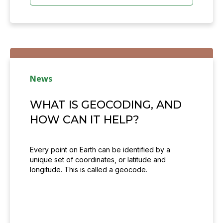
News
WHAT IS GEOCODING, AND
HOW CAN IT HELP?
Every point on Earth can be identified by a
unique set of coordinates, or latitude and
longitude. This is called a geocode.