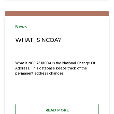
News
WHAT IS NCOA?
What is NCOA? NCOA is the National Change Of
Address. This database keeps track of the
permanent address changes.
READ MORE