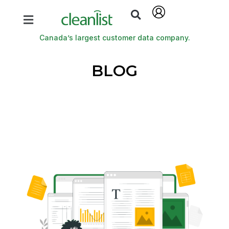
Canada’s largest customer data company.
BLOG