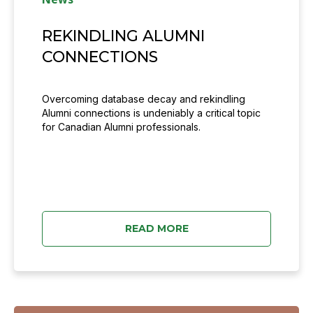
REKINDLING ALUMNI
CONNECTIONS
Overcoming database decay and rekindling
Alumni connections is undeniably a critical topic
for Canadian Alumni professionals.
READ MORE