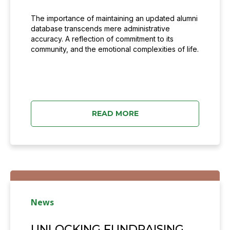
The importance of maintaining an updated alumni
database transcends mere administrative
accuracy. A reflection of commitment to its
community, and the emotional complexities of life.
READ MORE
News
UNLOCKING FUNDRAISING