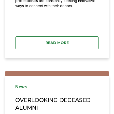
professionals are constantly seeking innovative
ways to connect with their donors.
READ MORE
News
OVERLOOKING DECEASED
ALUMNI