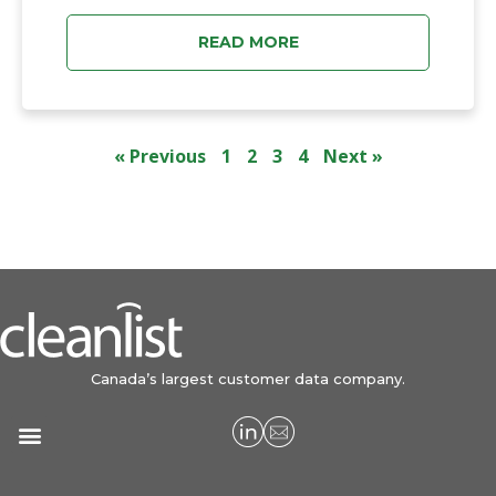
READ MORE
« Previous
1
2
3
4
Next »
Canada’s largest customer data company.