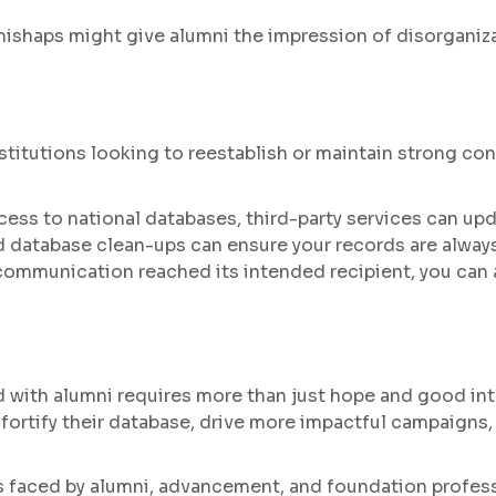
haps might give alumni the impression of disorganizati
institutions looking to reestablish or maintain strong co
ess to national databases, third-party services can up
 database clean-ups can ensure your records are alway
communication reached its intended recipient, you ca
ed with alumni requires more than just hope and good in
n fortify their database, drive more impactful campaigns
 faced by alumni, advancement, and foundation professi