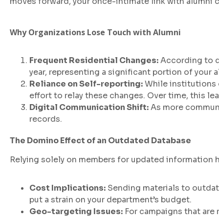
moves forward, your once-intimate link with alumni 
Why Organizations Lose Touch with Alumni
Frequent Residential Changes:
According to da
year, representing a significant portion of your 
Reliance on Self-reporting:
While institutions
effort to relay these changes. Over time, this l
Digital Communication Shift:
As more communica
records.
The Domino Effect of an Outdated Database
Relying solely on members for updated information
Cost Implications:
Sending materials to outdat
put a strain on your department’s budget.
Geo-targeting Issues:
For campaigns that are 