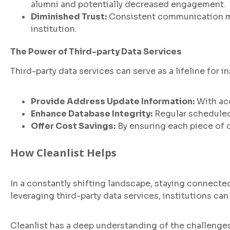
alumni and potentially decreased engagement.
Diminished Trust:
Consistent communication mis
institution.
The Power of Third-party Data Services
Third-party data services can serve as a lifeline for 
Provide Address Update Information:
With acc
Enhance Database Integrity:
Regular scheduled
Offer Cost Savings:
By ensuring each piece of 
How Cleanlist Helps
In a constantly shifting landscape, staying connect
leveraging third-party data services, institutions ca
Cleanlist has a deep understanding of the challenges