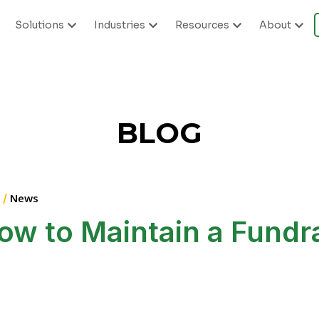
Solutions
Industries
Resources
About
BLOG
 /
News
ow to Maintain a Fundr