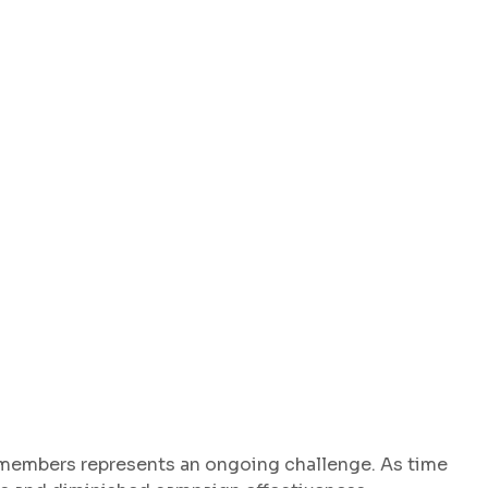
 members represents an ongoing challenge. As time