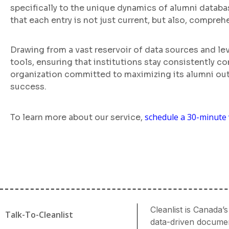
specifically to the unique dynamics of alumni databas
that each entry is not just current, but also, compreh
Drawing from a vast reservoir of data sources and l
tools, ensuring that institutions stay consistently 
organization committed to maximizing its alumni out
success.
schedule a 30-minute 
To learn more about our service,
Cleanlist is Canada
Talk-To-Cleanlist
data-driven document