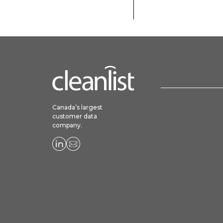
Canada’s largest
customer data
company.