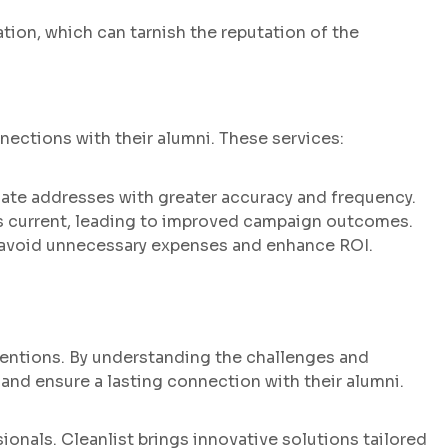
on, which can tarnish the reputation of the
nnections with their alumni. These services:
date addresses with greater accuracy and frequency.
s current, leading to improved campaign outcomes.
n avoid unnecessary expenses and enhance ROI.
tentions. By understanding the challenges and
, and ensure a lasting connection with their alumni.
onals. Cleanlist brings innovative solutions tailored