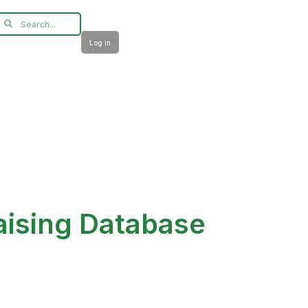
Log in
aising Database