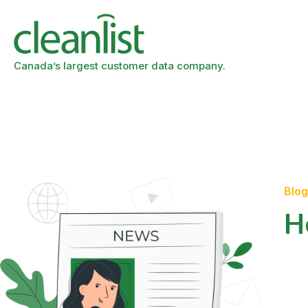
Canada’s largest customer data company.
Blog
H