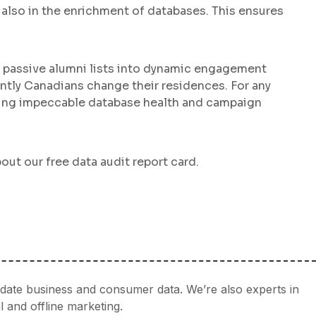
t also in the enrichment of databases. This ensures
s passive alumni lists into dynamic engagement
ently Canadians change their residences. For any
uring impeccable database health and campaign
out our free data audit report card.
idate business and consumer data. We’re also experts in
l and offline marketing.