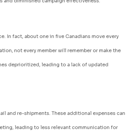
ies and diminished campaign effectiveness.
e. In fact, about one in five Canadians move every
mation, not every member will remember or make the
 deprioritized, leading to a lack of updated
ail and re-shipments. These additional expenses can
eting, leading to less relevant communication for