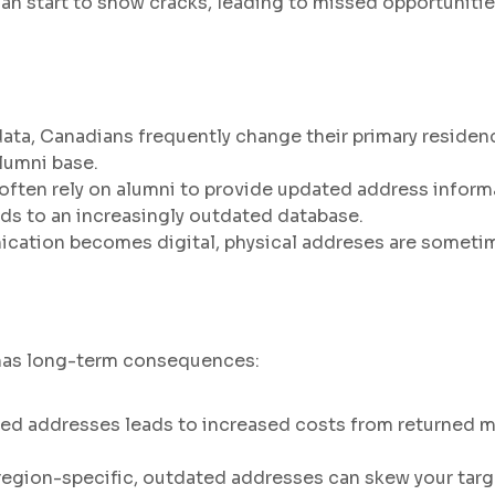
can start to show cracks, leading to missed opportunit
ta, Canadians frequently change their primary residenc
alumni base.
 often rely on alumni to provide updated address infor
eads to an increasingly outdated database.
tion becomes digital, physical addreses are sometimes
 has long-term consequences:
ed addresses leads to increased costs from returned m
region-specific, outdated addresses can skew your targ