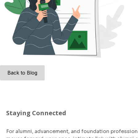
Back to Blog
Staying Connected
For alumni, advancement, and foundation profession