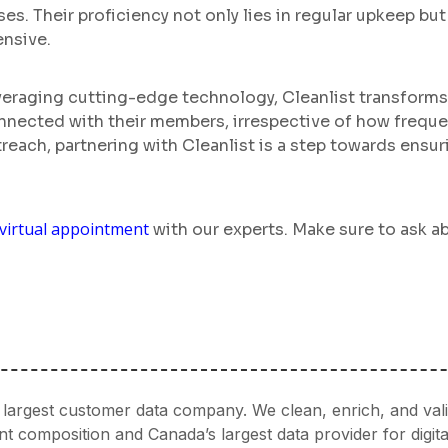
es. Their proficiency not only lies in regular upkeep bu
ensive.
everaging cutting-edge technology, Cleanlist transform
connected with their members, irrespective of how frequ
reach, partnering with Cleanlist is a step towards ens
virtual appointment
with our experts. Make sure to ask ab
’s largest customer data company. We clean, enrich, and val
 composition and Canada’s largest data provider for digita