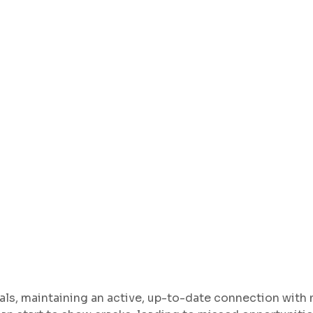
als, maintaining an active, up-to-date connection with