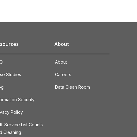
sources
About
Q
About
se Studies
Careers
og
Data Clean Room
formation Security
ivacy Policy
lf-Service List Counts
d Cleaning