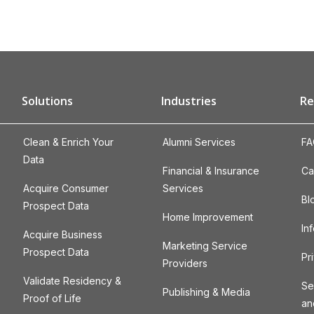
Solutions
Industries
Re
Clean & Enrich Your
Alumni Services
FA
Data
Financial & Insurance
Ca
Acquire Consumer
Services
Bl
Prospect Data
Home Improvement
In
Acquire Business
Marketing Service
Prospect Data
Pr
Providers
Validate Residency &
Se
Publishing & Media
Proof of Life
an