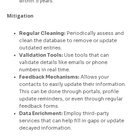
within 5 years.
Mitigation
Regular Cleaning:
Periodically assess and
clean the database to remove or update
outdated entries.
Validation Tools:
Use tools that can
validate details like emails or phone
numbers in real time.
Feedback Mechanisms:
Allows your
contacts to easily update their information.
This can be done through portals, profile
update reminders, or even through regular
feedback forms.
Data Enrichment:
Employ third-party
services that can help fill in gaps or update
decayed information.