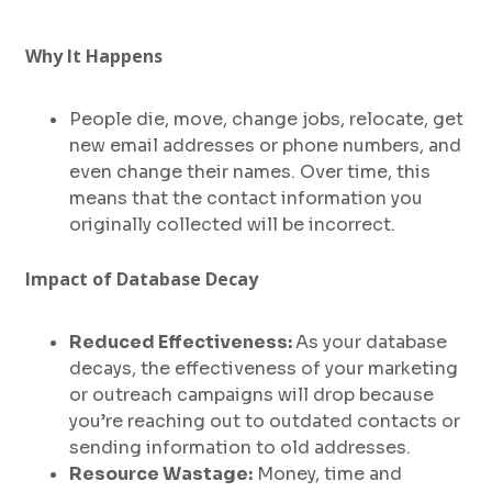
Why It Happens
People die, move, change jobs, relocate, get
new email addresses or phone numbers, and
even change their names. Over time, this
means that the contact information you
originally collected will be incorrect.
Impact of Database Decay
Reduced Effectiveness:
As your database
decays, the effectiveness of your marketing
or outreach campaigns will drop because
you’re reaching out to outdated contacts or
sending information to old addresses.
Resource Wastage:
Money, time and