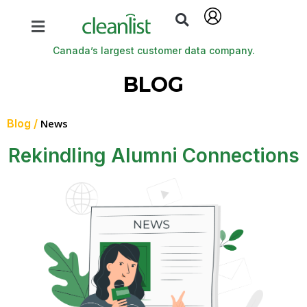
Canada’s largest customer data company.
BLOG
Blog /
News
Rekindling Alumni Connections