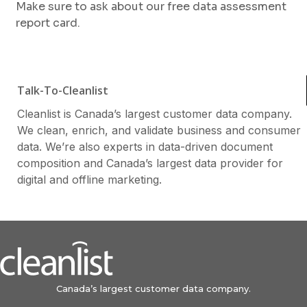
Make sure to ask about our free data assessment
report card.
Talk-To-Cleanlist
Cleanlist is Canada’s largest customer data company.
We clean, enrich, and validate business and consumer
data. We’re also experts in data-driven document
composition and Canada’s largest data provider for
digital and offline marketing.
Canada’s largest customer data company.