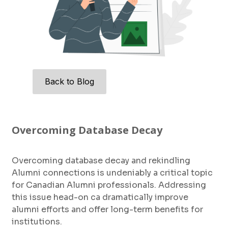
Back to Blog
Overcoming Database Decay
Overcoming database decay and rekindling
Alumni connections is undeniably a critical topic
for Canadian Alumni professionals. Addressing
this issue head-on ca dramatically improve
alumni efforts and offer long-term benefits for
institutions.