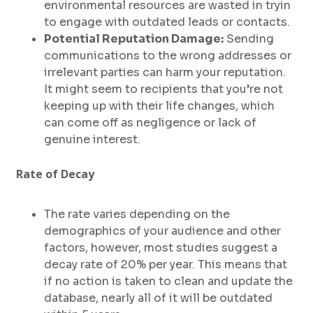
environmental resources are wasted in tryin
to engage with outdated leads or contacts.
Potential Reputation Damage:
Sending
communications to the wrong addresses or
irrelevant parties can harm your reputation.
It might seem to recipients that you’re not
keeping up with their life changes, which
can come off as negligence or lack of
genuine interest.
Rate of Decay
The rate varies depending on the
demographics of your audience and other
factors, however, most studies suggest a
decay rate of 20% per year. This means that
if no action is taken to clean and update the
database, nearly all of it will be outdated