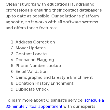
Cleanlist works with educational fundraising
professionals ensuring their contact database is
up to date as possible. Our solution is platform
agnostic, so it works with all software systems
and offers these features:
Address Correction
Mover Updates
Contact Locate
Deceased Flagging
Phone Number Lookup
Email Validation
Demographic and Lifestyle Enrichment
Donation History Enrichment
Duplicate Check
schedule a
To learn more about Cleanlist’s service,
30-minute virtual appointment
with our experts.