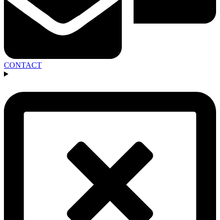
CONTACT