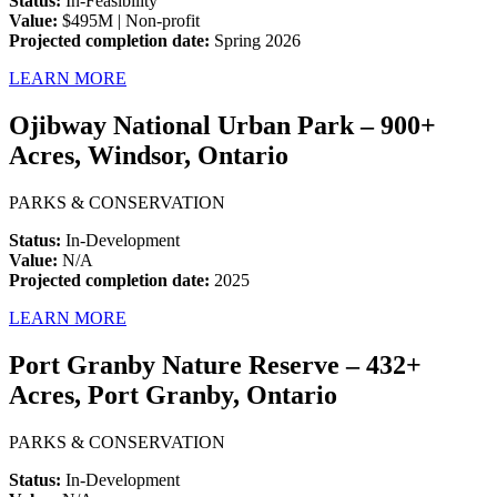
Status:
In-Feasibility
Value:
$495M | Non-profit
Projected completion date:
Spring 2026
LEARN MORE
Ojibway National Urban Park – 900+
Acres, Windsor, Ontario
PARKS & CONSERVATION
Status:
In-Development
Value:
N/A
Projected completion date:
2025
LEARN MORE
Port Granby Nature Reserve – 432+
Acres, Port Granby, Ontario
PARKS & CONSERVATION
Status:
In-Development