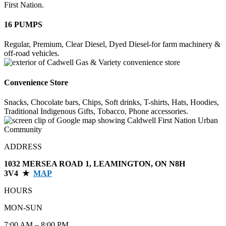
First Nation.
16 PUMPS
Regular, Premium, Clear Diesel, Dyed Diesel-for farm machinery &
off-road vehicles.
Convenience Store
Snacks, Chocolate bars, Chips, Soft drinks, T-shirts, Hats, Hoodies,
Traditional Indigenous Gifts, Tobacco, Phone accessories.
ADDRESS
1032 MERSEA ROAD 1, LEAMINGTON, ON N8H
3V4 ★
MAP
HOURS
MON-SUN
7:00 AM – 8:00 PM