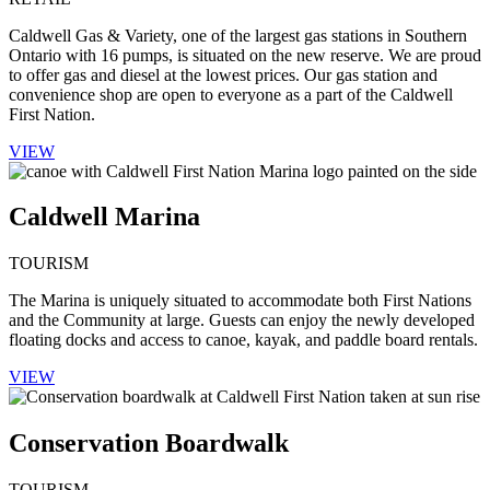
Caldwell Gas & Variety, one of the largest gas stations in Southern
Ontario with 16 pumps, is situated on the new reserve. We are proud
to offer gas and diesel at the lowest prices. Our gas station and
convenience shop are open to everyone as a part of the Caldwell
First Nation.
VIEW
Caldwell Marina
TOURISM
The Marina is uniquely situated to accommodate both First Nations
and the Community at large. Guests can enjoy the newly developed
floating docks and access to canoe, kayak, and paddle board rentals.
VIEW
Conservation Boardwalk
TOURISM