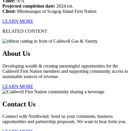
Value:
N/A
Projected completion date:
2024 est.
Client:
Mississaugas of Scugog Island First Nation
LEARN MORE
RELATED CONTENT
About Us
Developing wealth & creating meaningful opportunities for the
Caldwell First Nation members and supporting community access to
sustainable sources of revenue.
LEARN MORE
Contact Us
Connect with Northwind. Send us your comments, business
opportunities and partnership proposals. We want to hear form you.