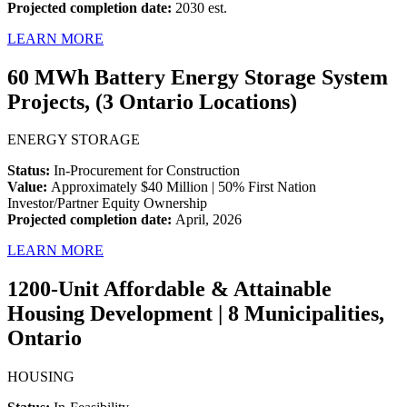
Projected completion date:
2030 est.
LEARN MORE
60 MWh Battery Energy Storage System
Projects, (3 Ontario Locations)
ENERGY STORAGE
Status:
In-Procurement for Construction
Value:
Approximately $40 Million | 50% First Nation
Investor/Partner Equity Ownership
Projected completion date:
April, 2026
LEARN MORE
1200-Unit Affordable & Attainable
Housing Development | 8 Municipalities,
Ontario
HOUSING