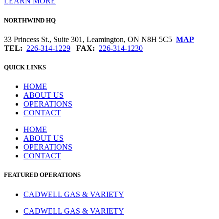
LEARN MORE
NORTHWIND HQ
33 Princess St., Suite 301, Leamington, ON N8H 5C5
MAP
TEL:
226-314-1229
FAX:
226-314-1230
QUICK LINKS
HOME
ABOUT US
OPERATIONS
CONTACT
HOME
ABOUT US
OPERATIONS
CONTACT
FEATURED OPERATIONS
CADWELL GAS & VARIETY
CADWELL GAS & VARIETY