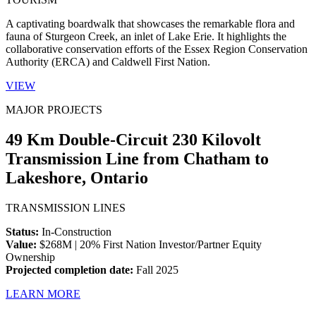
A captivating boardwalk that showcases the remarkable flora and
fauna of Sturgeon Creek, an inlet of Lake Erie. It highlights the
collaborative conservation efforts of the Essex Region Conservation
Authority (ERCA) and Caldwell First Nation.
VIEW
MAJOR PROJECTS
49 Km Double-Circuit 230 Kilovolt
Transmission Line from Chatham to
Lakeshore, Ontario
TRANSMISSION LINES
Status:
In-Construction
Value:
$268M | 20% First Nation Investor/Partner Equity
Ownership
Projected completion date:
Fall 2025
LEARN MORE