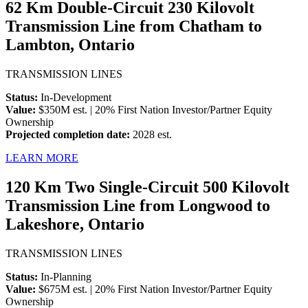
62 Km Double-Circuit 230 Kilovolt
Transmission Line from Chatham to
Lambton, Ontario
TRANSMISSION LINES
Status:
In-Development
Value:
$350M est. | 20% First Nation Investor/Partner Equity
Ownership
Projected completion date:
2028 est.
LEARN MORE
120 Km Two Single-Circuit 500 Kilovolt
Transmission Line from Longwood to
Lakeshore, Ontario
TRANSMISSION LINES
Status:
In-Planning
Value:
$675M est. | 20% First Nation Investor/Partner Equity
Ownership