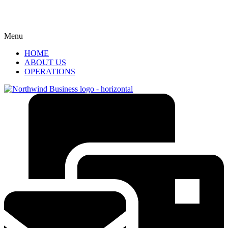
Menu
HOME
ABOUT US
OPERATIONS