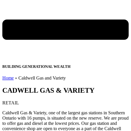
BUILDING GENERATIONAL WEALTH
Home
»
Caldwell Gas and Variety
CADWELL GAS & VARIETY
RETAIL
Caldwell Gas & Variety, one of the largest gas stations in Southern
Ontario with 16 pumps, is situated on the new reserve. We are proud
to offer gas and diesel at the lowest prices. Our gas station and
convenience shop are open to everyone as a part of the Caldwell