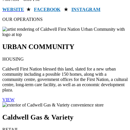
WEBSITE
★
FACEBOOK
★
INSTAGRAM
OUR OPERATIONS
URBAN COMMUNITY
HOUSING
Caldwell First Nation blessed this land, slated for a new urban
community including a possible 150 homes, along with a
community centre, government offices for the First Nation, a cultural
centre, long-term care facility, as well as an economic development
plaza.
VIEW
Caldwell Gas & Variety
RETAIL