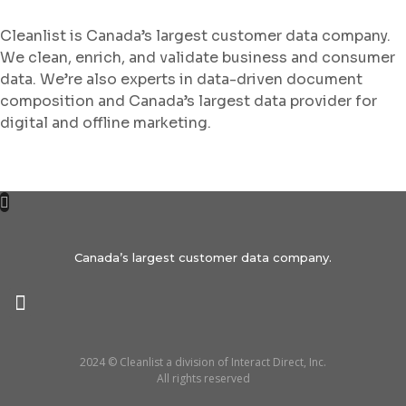
Cleanlist is Canada’s largest customer data company.
We clean, enrich, and validate business and consumer
data. We’re also experts in data-driven document
composition and Canada’s largest data provider for
digital and offline marketing.
Canada’s largest customer data company.
2024 © Cleanlist a division of Interact Direct, Inc.
All rights reserved