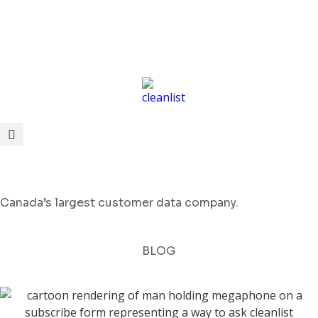
Canada’s largest customer data company.
BLOG