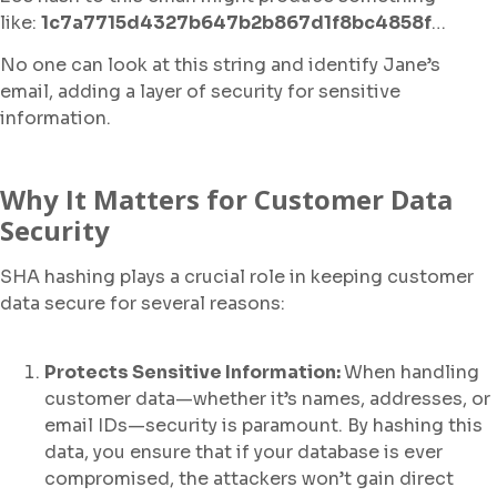
like:
1c7a7715d4327b647b2b867d1f8bc4858f
…
No one can look at this string and identify Jane’s
email, adding a layer of security for sensitive
information.
Why It Matters for Customer Data
Security
SHA hashing plays a crucial role in keeping customer
data secure for several reasons:
Protects Sensitive Information:
When handling
customer data—whether it’s names, addresses, or
email IDs—security is paramount. By hashing this
data, you ensure that if your database is ever
compromised, the attackers won’t gain direct