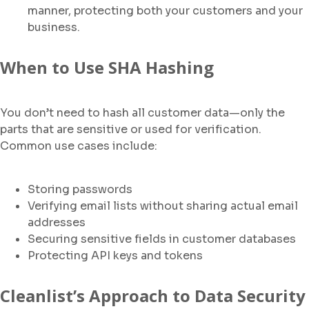
manner, protecting both your customers and your
business.
When to Use SHA Hashing
You don’t need to hash all customer data—only the
parts that are sensitive or used for verification.
Common use cases include:
Storing passwords
Verifying email lists without sharing actual email
addresses
Securing sensitive fields in customer databases
Protecting API keys and tokens
Cleanlist’s Approach to Data Security