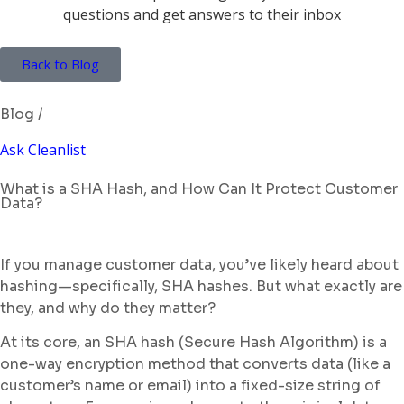
Back to Blog
Blog /
Ask Cleanlist
What is a SHA Hash, and How Can It Protect Customer
Data?
If you manage customer data, you’ve likely heard about
hashing—specifically, SHA hashes. But what exactly are
they, and why do they matter?
At its core, an SHA hash (Secure Hash Algorithm) is a
one-way encryption method that converts data (like a
customer’s name or email) into a fixed-size string of