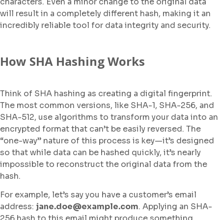
characters. Even a minor change to the original data
will result in a completely different hash, making it an
incredibly reliable tool for data integrity and security.
How SHA Hashing Works
Think of SHA hashing as creating a digital fingerprint.
The most common versions, like SHA-1, SHA-256, and
SHA-512, use algorithms to transform your data into an
encrypted format that can’t be easily reversed. The
“one-way” nature of this process is key—it’s designed
so that while data can be hashed quickly, it’s nearly
impossible to reconstruct the original data from the
hash.
For example, let’s say you have a customer’s email
address:
jane.doe@example.com
. Applying an SHA-
256 hash to this email might produce something