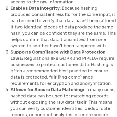
access to the raw information.
Enables Data Integrity:
Because hashing
produces consistent results for the same input, it
can be used to verify that data hasn’t been altered.
If two identical pieces of data produce the same
hash, you can be confident they are the same. This
helps confirm that data transmitted from one
system to another hasn’t been tampered with.
Supports Compliance with Data Protection
Laws:
Regulations like GDPR and PIPEDA require
businesses to protect customer data. Hashing is
often a recommended best practice to ensure
data is protected, fulfilling compliance
requirements for encryption and anonymization.
Allows for Secure Data Matching:
In many cases,
hashed data can be used for matching records
without exposing the raw data itself. This means
you can verify customer identities, deduplicate
records, or conduct analytics in a more secure