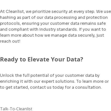
At Cleanlist, we prioritize security at every step. We use
hashing as part of our data processing and protection
protocols, ensuring your customer data remains safe
and compliant with industry standards. If you want to
learn more about how we manage data securely, just
reach out!
Ready to Elevate Your Data?
Unlock the full potential of your customer data by
enriching it with our expert solutions. To learn more or
to get started, contact us today for a consultation.
Talk-To-Cleanlist