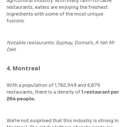
agricultural industry. With many farm-to-table
restaurants, eaters are enjoying the freshest
ingredients with some of the most unique
fusions.
Notable restaurants: Syphay, Donna’s, A Yah Mi
Deh
4. Montreal
With a population of 1,762,949 and 6,679
restaurants, there is a density of
1 restaurant per
264 people.
We’re not surprised that this industry is strong in