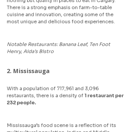
nothing but quality in places to eat in Calgary.
There is a strong emphasis on farm-to-table
cuisine and innovation, creating some of the
most unique and delicious food experiences.
Notable Restaurants: Banana Leaf, Ten Foot
Henry, Aida’s Bistro
2. Mississauga
With a population of 717,961 and 3,096
restaurants, there is a density of
1 restaurant per
232 people.
Mississauga’s food scene is a reflection of its