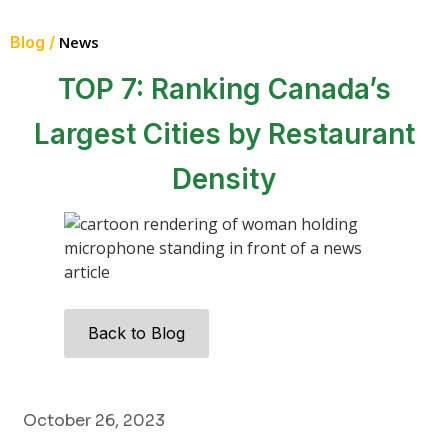
Blog /
News
TOP 7: Ranking Canada’s
Largest Cities by Restaurant
Density
Back to Blog
October 26, 2023