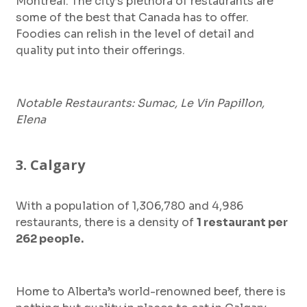
Montreal. The city’s plethora of restaurants are
some of the best that Canada has to offer.
Foodies can relish in the level of detail and
quality put into their offerings.
Notable Restaurants: Sumac, Le Vin Papillon,
Elena
3. Calgary
With a population of 1,306,780 and 4,986
restaurants, there is a density of
1 restaurant per
262 people.
Home to Alberta’s world-renowned beef, there is