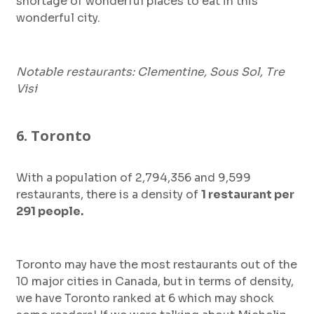
shortage of wonderful places to eat in this
wonderful city.
Notable restaurants: Clementine, Sous Sol, Tre
Visi
6. Toronto
With a population of 2,794,356 and 9,599
restaurants, there is a density of
1 restaurant per
291 people.
Toronto may have the most restaurants out of the
10 major cities in Canada, but in terms of density,
we have Toronto ranked at 6 which may shock