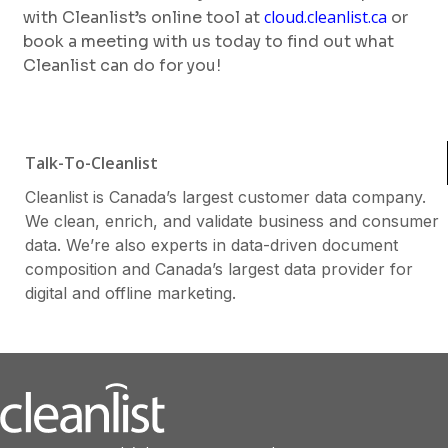
cloud.cleanlist.ca
with Cleanlist’s online tool at
or
book a meeting with us today to find out what
Cleanlist can do for you!
Talk-To-Cleanlist
Cleanlist is Canada’s largest customer data company.
We clean, enrich, and validate business and consumer
data. We’re also experts in data-driven document
composition and Canada’s largest data provider for
digital and offline marketing.