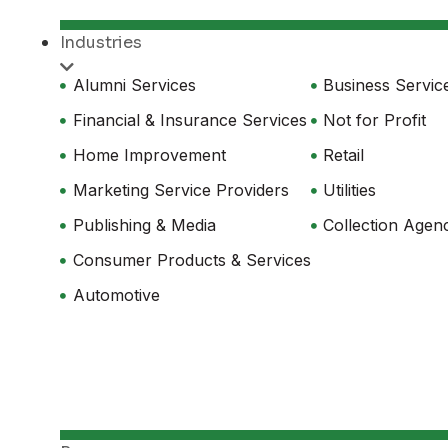
Industries
Alumni Services
Business Servic
Financial & Insurance Services
Not for Profit
Home Improvement
Retail
Marketing Service Providers
Utilities
Publishing & Media
Collection Agen
Consumer Products & Services
Automotive