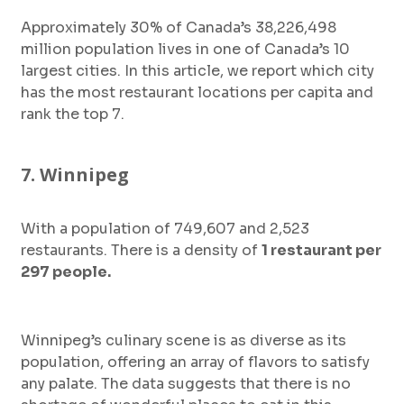
Approximately 30% of Canada’s 38,226,498
million population lives in one of Canada’s 10
largest cities. In this article, we report which city
has the most restaurant locations per capita and
rank the top 7.
7. Winnipeg
With a population of 749,607 and 2,523
restaurants. There is a density of
1 restaurant per
297 people.
Winnipeg’s culinary scene is as diverse as its
population, offering an array of flavors to satisfy
any palate. The data suggests that there is no