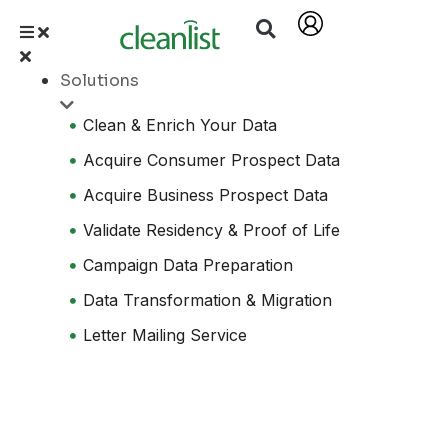
Solutions
Clean & Enrich Your Data
Acquire Consumer Prospect Data
Acquire Business Prospect Data
Validate Residency & Proof of Life
Campaign Data Preparation
Data Transformation & Migration
Letter Mailing Service