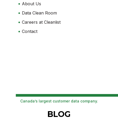
About Us
Data Clean Room
Careers at Cleanlist
Contact
Canada’s largest customer data company.
BLOG