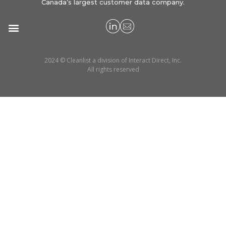
Canada’s largest customer data company.
2024 © Cleanlist a division of Interact Direct, Inc.
All rights reserved