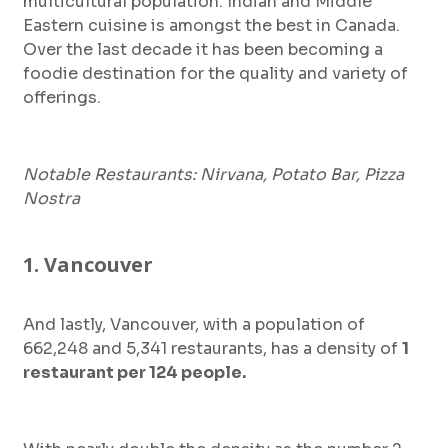
multicultural population. Indian and Middle
Eastern cuisine is amongst the best in Canada.
Over the last decade it has been becoming a
foodie destination for the quality and variety of
offerings.
Notable Restaurants: Nirvana, Potato Bar, Pizza
Nostra
1. Vancouver
And lastly, Vancouver, with a population of
662,248 and 5,341 restaurants, has a density of
1
restaurant per 124 people.