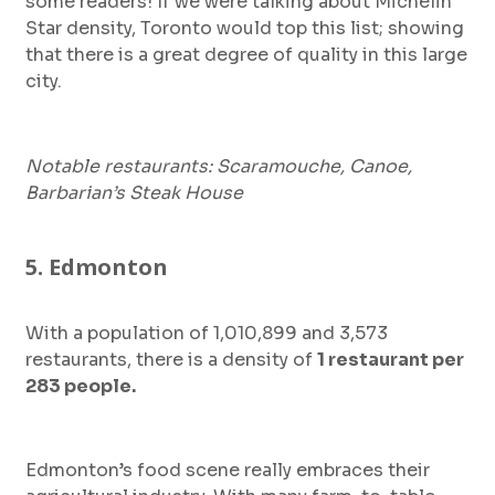
some readers! If we were talking about Michelin
Star density, Toronto would top this list; showing
that there is a great degree of quality in this large
city.
Notable restaurants: Scaramouche, Canoe,
Barbarian’s Steak House
5. Edmonton
With a population of 1,010,899 and 3,573
restaurants, there is a density of
1 restaurant per
283 people.
Edmonton’s food scene really embraces their