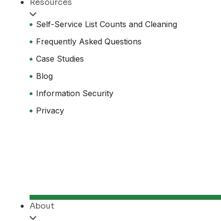
Resources
Self-Service List Counts and Cleaning
Frequently Asked Questions
Case Studies
Blog
Information Security
Privacy
About