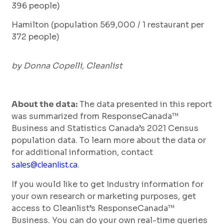
396 people)
Hamilton (population 569,000 / 1 restaurant per
372 people)
by Donna Copelli, Cleanlist
About the data:
The data presented in this report
was summarized from ResponseCanada™
Business and Statistics Canada’s 2021 Census
population data. To learn more about the data or
for additional information, contact
sales@cleanlist.ca
.
If you would like to get Industry information for
your own research or marketing purposes, get
access to Cleanlist’s ResponseCanada™
Business. You can do your own real-time queries