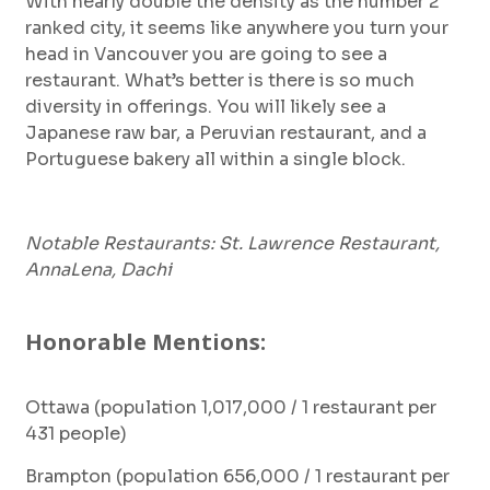
With nearly double the density as the number 2
ranked city, it seems like anywhere you turn your
head in Vancouver you are going to see a
restaurant. What’s better is there is so much
diversity in offerings. You will likely see a
Japanese raw bar, a Peruvian restaurant, and a
Portuguese bakery all within a single block.
Notable Restaurants: St. Lawrence Restaurant,
AnnaLena, Dachi
Honorable Mentions:
Ottawa (population 1,017,000 / 1 restaurant per
431 people)
Brampton (population 656,000 / 1 restaurant per