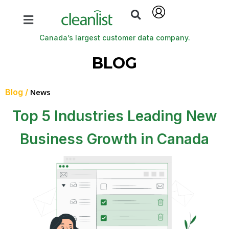
Canada’s largest customer data company.
BLOG
Blog /
News
Top 5 Industries Leading New
Business Growth in Canada