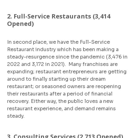
2. Full-Service Restaurants (3,414
Opened)
In second place, we have the Full-Service
Restaurant industry which has been making a
steady-resurgence since the pandemic (3,476 in
2022 and 3,172 in 2021). Many franchises are
expanding; restaurant entrepreneurs are getting
around to finally starting up their dream
restaurant; or seasoned owners are reopening
their restaurants after a period of financial
recovery. Either way, the public loves a new
restaurant experience, and demand remains
steady.
3. Consulting Services (2,713 Opened)