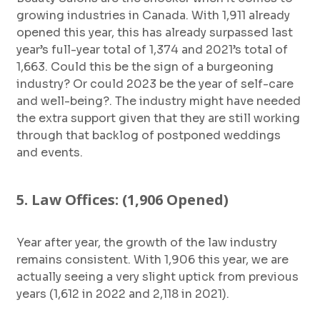
growing industries in Canada. With 1,911 already
opened this year, this has already surpassed last
year’s full-year total of 1,374 and 2021’s total of
1,663. Could this be the sign of a burgeoning
industry? Or could 2023 be the year of self-care
and well-being?. The industry might have needed
the extra support given that they are still working
through that backlog of postponed weddings
and events.
5. Law Offices: (1,906 Opened)
Year after year, the growth of the law industry
remains consistent. With 1,906 this year, we are
actually seeing a very slight uptick from previous
years (1,612 in 2022 and 2,118 in 2021).