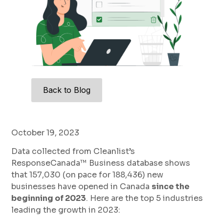
Back to Blog
October 19, 2023
Data collected from Cleanlist’s
ResponseCanada™ Business database shows
that 157,030 (on pace for 188,436) new
businesses have opened in Canada
since the
beginning of 2023
. Here are the top 5 industries
leading the growth in 2023: