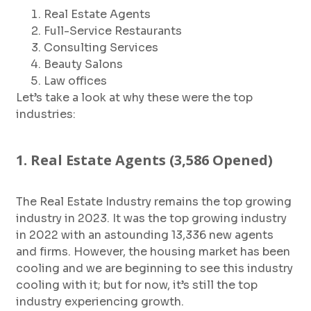
Real Estate Agents
Full-Service Restaurants
Consulting Services
Beauty Salons
Law offices
Let’s take a look at why these were the top
industries:
1. Real Estate Agents (3,586 Opened)
The Real Estate Industry remains the top growing
industry in 2023. It was the top growing industry
in 2022 with an astounding 13,336 new agents
and firms. However, the housing market has been
cooling and we are beginning to see this industry
cooling with it; but for now, it’s still the top
industry experiencing growth.