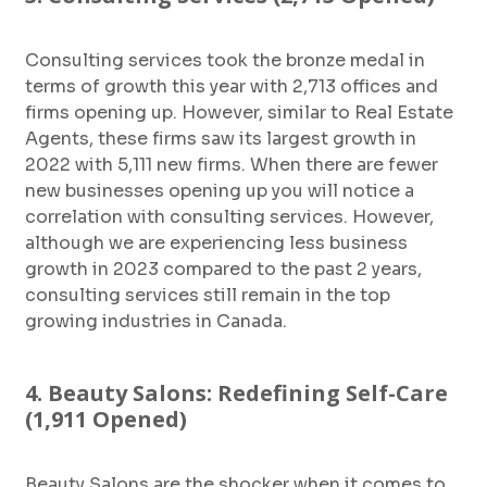
Consulting services took the bronze medal in
terms of growth this year with 2,713 offices and
firms opening up. However, similar to Real Estate
Agents, these firms saw its largest growth in
2022 with 5,111 new firms. When there are fewer
new businesses opening up you will notice a
correlation with consulting services. However,
although we are experiencing less business
growth in 2023 compared to the past 2 years,
consulting services still remain in the top
growing industries in Canada.
4. Beauty Salons: Redefining Self-Care
(1,911 Opened)
Beauty Salons are the shocker when it comes to