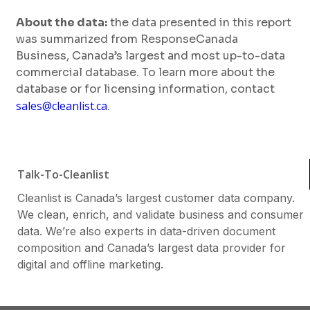
About the data:
the data presented in this report
was summarized from ResponseCanada
Business, Canada’s largest and most up-to-data
commercial database. To learn more about the
database or for licensing information, contact
sales@cleanlist.ca
.
Talk-To-Cleanlist
Cleanlist is Canada’s largest customer data company.
We clean, enrich, and validate business and consumer
data. We’re also experts in data-driven document
composition and Canada’s largest data provider for
digital and offline marketing.