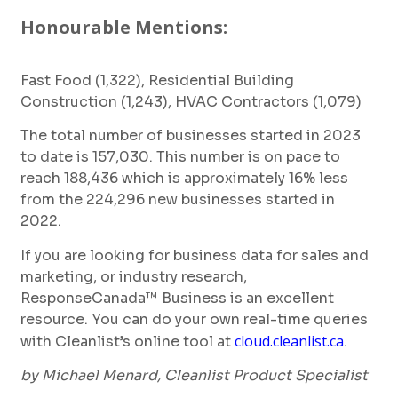
Honourable Mentions:
Fast Food (1,322), Residential Building
Construction (1,243), HVAC Contractors (1,079)
The total number of businesses started in 2023
to date is 157,030. This number is on pace to
reach 188,436 which is approximately 16% less
from the 224,296 new businesses started in
2022.
If you are looking for business data for sales and
marketing, or industry research,
ResponseCanada™ Business is an excellent
resource. You can do your own real-time queries
cloud.cleanlist.ca
with Cleanlist’s online tool at
.
by Michael Menard, Cleanlist Product Specialist