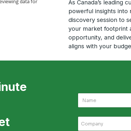
As Canada’s leading cu
powerful insights into 
discovery session to se
your market footprint 
opportunity, and delive
aligns with your budge
inute
et