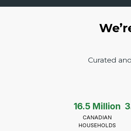
We’r
Curated and
16.5 Million
3
CANADIAN
HOUSEHOLDS