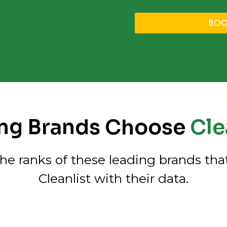
BOO
ng Brands Choose
Clea
the ranks of these leading brands that
Cleanlist with their data.