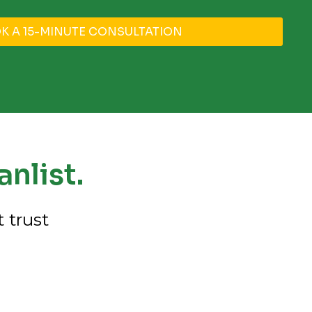
K A 15-MINUTE CONSULTATION
nlist.
 trust