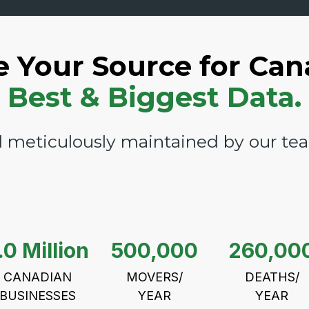
e Your Source for Can
Best & Biggest Data.
 meticulously maintained by our team
.0 Million
500,000
260,00
CANADIAN
MOVERS/
DEATHS/
BUSINESSES
YEAR
YEAR