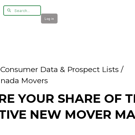
Log in
/
Consumer Data & Prospect Lists /
nada Movers
RE YOUR SHARE OF T
TIVE NEW MOVER MA