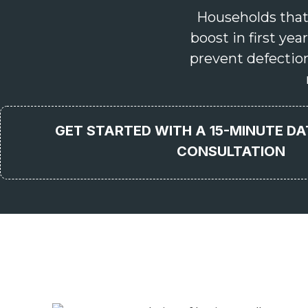
Households that
boost in first y
prevent defectio
GET STARTED WITH A 15-MINUTE D
CONSULTATION