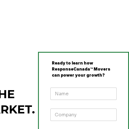
Ready to learn how
ResponseCanada™ Movers
can power your growth?
HE
RKET.