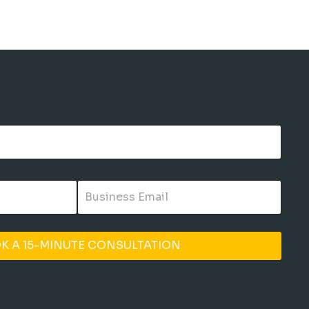
K A 15-MINUTE CONSULTATION