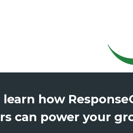
o learn how Respons
rs can power your gr