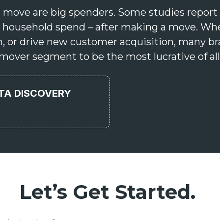
 move are big spenders. Some studies report 
ear household spend – after making a move. Wh
n, or drive new customer acquisition, many br
mover segment to be the most lucrative of all
ATA DISCOVERY
Let’s Get Started.