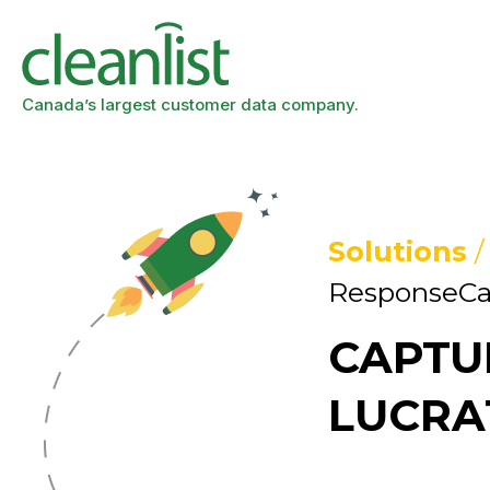
Canada’s largest customer data company.
Solutions
ResponseCa
CAPTU
LUCRA