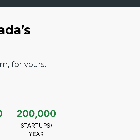
ada’s
, for yours.
0
200,000
STARTUPS/
YEAR