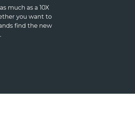
as much as a 10X
ether you want to
ands find the new
.