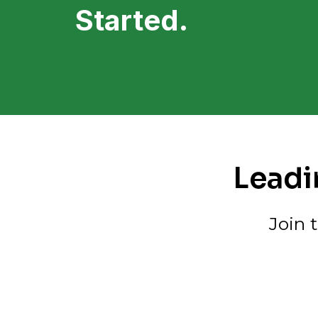
Started.
Leadi
Join 