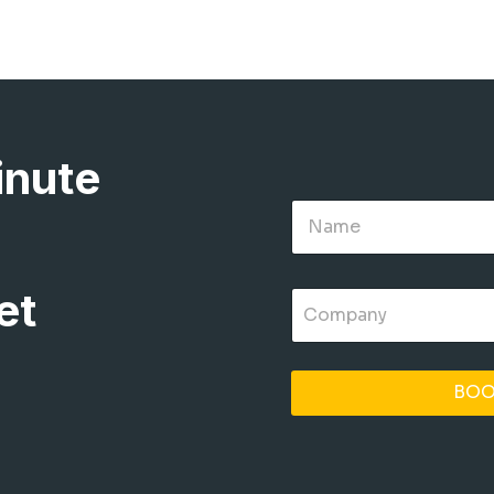
inute
et
BOO