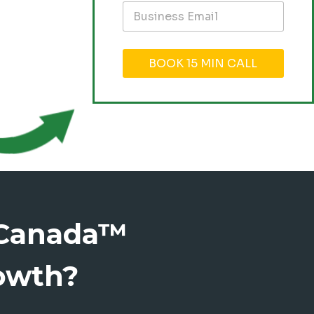
BOOK 15 MIN CALL
eCanada™
owth?