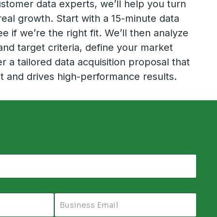
stomer data experts, we’ll help you turn
real growth. Start with a 15-minute data
e if we’re the right fit. We’ll then analyze
and target criteria, define your market
r a tailored data acquisition proposal that
t and drives high-performance results.