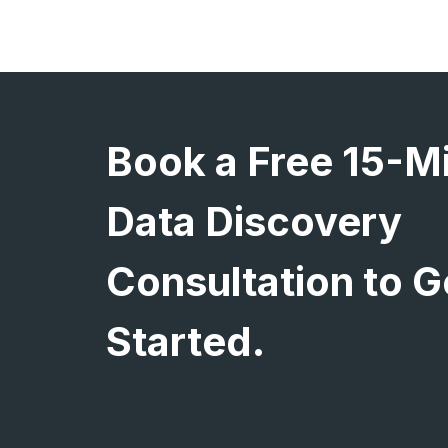
Book a Free 15-M
Data Discovery
Consultation to G
Started.