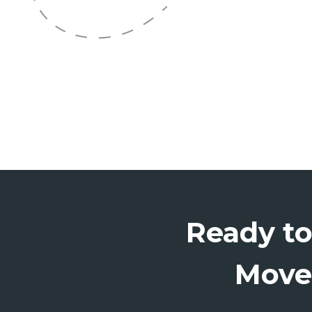
Ready t
Move