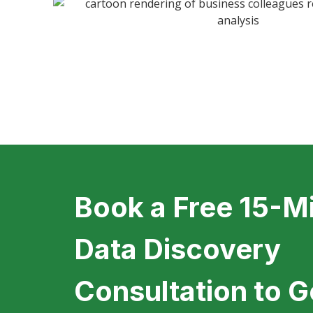
Book a Free 15-M
Data Discovery
Consultation to G