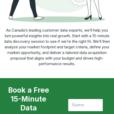
As Canada’s leading customer data experts, we’ll help you
turn powerful insights into real growth. Start with a 15-minute
data discovery session to see if we’re the right fit. We’ll then
analyze your market footprint and target criteria, define your
market opportunity, and deliver a tailored data acquisition
proposal that aligns with your budget and drives high-
performance results.
Book a Free
15-Minute
Data