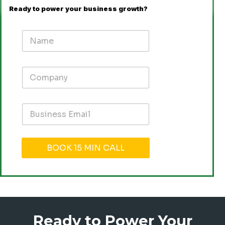
Ready to power your business growth?
BOOK 15 MIN CALL
Ready to Power Your