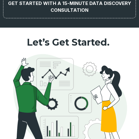
GET STARTED WITH A 15-MINUTE DATA DISCOVERY
CONSULTATION
Let’s Get Started.