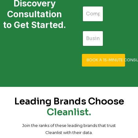
Discovery
Consultation
to Get Started.
BOOK A 15-MINUTE CONSU
Leading Brands Choose
Cleanlist.
Join the ranks of these leading brands that trust
Cleanlist with their data.