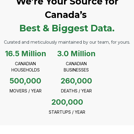
We’re Your Source for
Canada’s
Best & Biggest Data.
Curated and meticulously maintained by our team, for yours.
16.5 Million
3.0 Million
CANADIAN
CANADIAN
HOUSEHOLDS
BUSINESSES
500,000
260,000
MOVERS / YEAR
DEATHS / YEAR
200,000
STARTUPS / YEAR