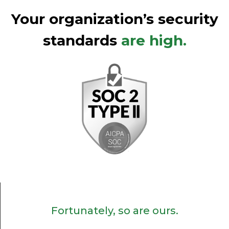
Your organization’s security
standards
are high.
Fortunately, so are ours.