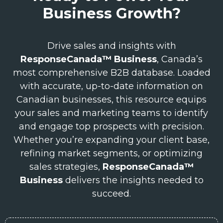
Business Growth?
Drive sales and insights with
ResponseCanada™ Business
, Canada’s
most comprehensive B2B database. Loaded
with accurate, up-to-date information on
Canadian businesses, this resource equips
your sales and marketing teams to identify
and engage top prospects with precision.
Whether you’re expanding your client base,
refining market segments, or optimizing
sales strategies,
ResponseCanada™
Business
delivers the insights needed to
succeed.