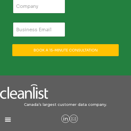
BOOK A 15-MINUTE CONSULTATION
Canada’s largest customer data company.