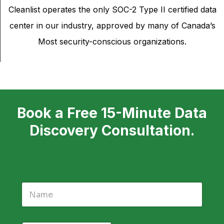
Cleanlist operates the only SOC-2 Type II certified data
center in our industry, approved by many of Canada’s
Most security-conscious organizations.
Book a Free 15-Minute Data
Discovery Consultation.