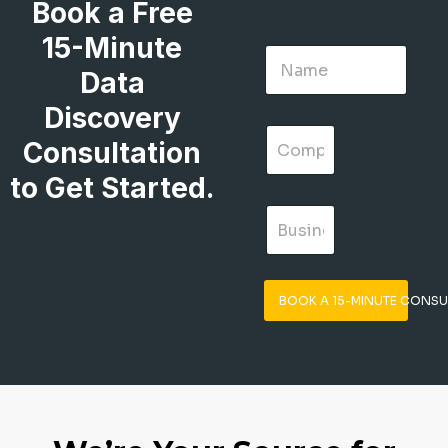
Book a Free
15-Minute
Data
Discovery
Consultation
to Get Started.
BOOK A 15-MINUTE CONSU