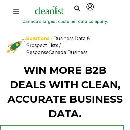
Canada’s largest customer data company.
Solutions
/
Business Data &
Prospect Lists /
ResponseCanada Business
WIN MORE B2B
DEALS WITH CLEAN,
ACCURATE BUSINESS
DATA.