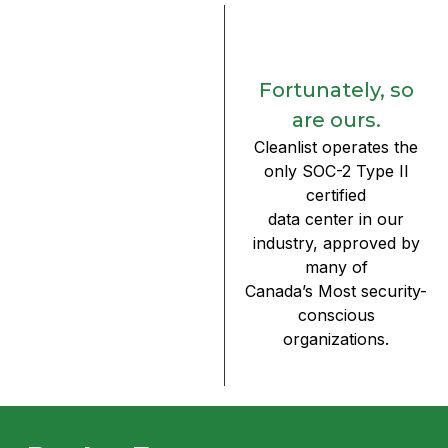
Fortunately, so
are ours.
Cleanlist operates the
only SOC-2 Type II
certified
data center in our
industry, approved by
many of
Canada’s Most security-
conscious
organizations.