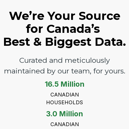
We’re Your Source
for Canada’s
Best & Biggest Data.
Curated and meticulously
maintained by our team, for yours.
16.5 Million
CANADIAN
HOUSEHOLDS
3.0 Million
CANADIAN