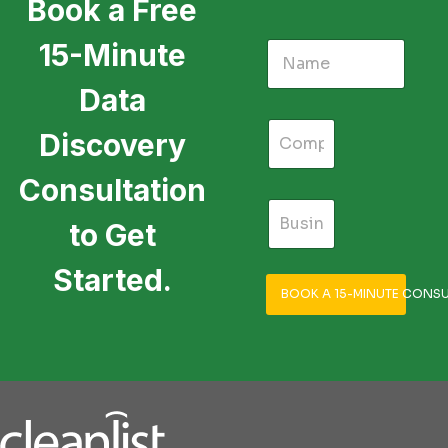
Book a Free
15-Minute
Data
Discovery
Consultation
to Get
Started.
BOOK A 15-MINUTE CONSU