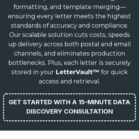
formatting, and template merging—
ensuring every letter meets the highest
standards of accuracy and compliance.
Our scalable solution cuts costs, speeds
up delivery across both postal and email
channels, and eliminates production
bottlenecks. Plus, each letter is securely
stored in your
LetterVault™
for quick
access and retrieval.
GET STARTED WITH A 15-MINUTE DATA
DISCOVERY CONSULTATION