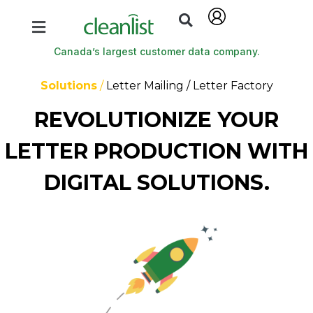
Canada’s largest customer data company.
Solutions
/
Letter Mailing / Letter Factory
REVOLUTIONIZE YOUR
LETTER PRODUCTION WITH
DIGITAL SOLUTIONS.