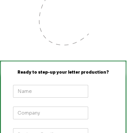
Ready to step-up your letter production?