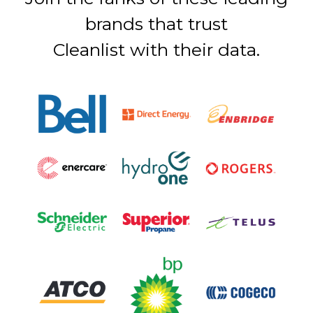
brands that trust
Cleanlist with their data.