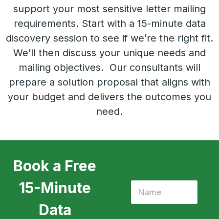
support your most sensitive letter mailing
requirements. Start with a 15-minute data
discovery session to see if we’re the right fit.
We’ll then discuss your unique needs and
mailing objectives. Our consultants will
prepare a solution proposal that aligns with
your budget and delivers the outcomes you
need.
Book a Free
15-Minute
Data