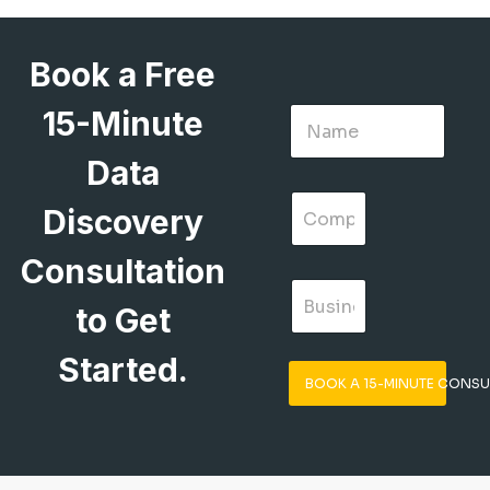
Book a Free
15-Minute
Data
Discovery
Consultation
to Get
Started.
BOOK A 15-MINUTE CONSU