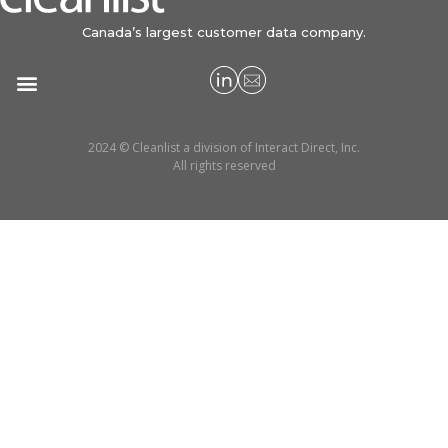
Canada’s largest customer data company.
2024 © Cleanlist a division of Interact Direct, Inc.
All rights reserved