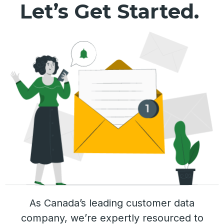
Let’s Get Started.
As Canada’s leading customer data
company, we’re expertly resourced to