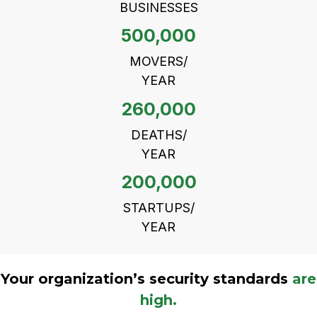
BUSINESSES
500,000
MOVERS/
YEAR
260,000
DEATHS/
YEAR
200,000
STARTUPS/
YEAR
Your organization’s security standards
are
high.