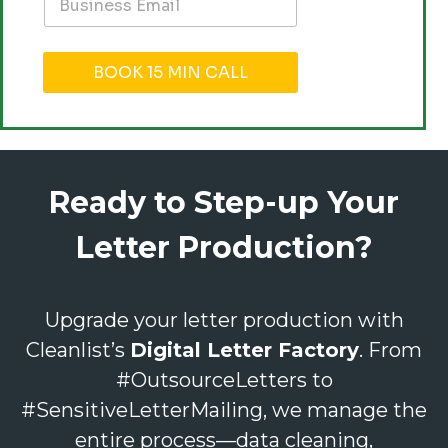
BOOK 15 MIN CALL
Ready to Step-up Your
Letter Production?
Upgrade your letter production with
Cleanlist’s
Digital Letter Factory
. From
#OutsourceLetters to
#SensitiveLetterMailing, we manage the
entire process—data cleaning,