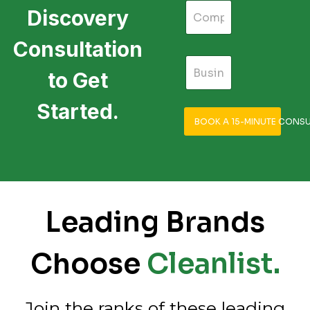
Discovery
Consultation
to Get
Started.
BOOK A 15-MINUTE CONSU
Leading Brands
Choose
Cleanlist.
Join the ranks of these leading