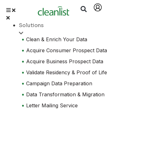
Solutions
Clean & Enrich Your Data
Acquire Consumer Prospect Data
Acquire Business Prospect Data
Validate Residency & Proof of Life
Campaign Data Preparation
Data Transformation & Migration
Letter Mailing Service