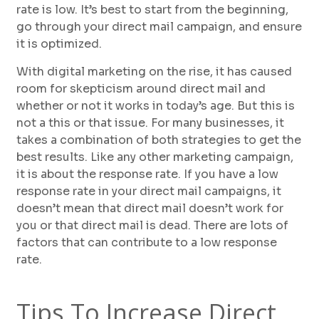
rate is low. It’s best to start from the beginning,
go through your direct mail campaign, and ensure
it is optimized.
With digital marketing on the rise, it has caused
room for skepticism around direct mail and
whether or not it works in today’s age. But this is
not a this or that issue. For many businesses, it
takes a combination of both strategies to get the
best results. Like any other marketing campaign,
it is about the response rate. If you have a low
response rate in your direct mail campaigns, it
doesn’t mean that direct mail doesn’t work for
you or that direct mail is dead. There are lots of
factors that can contribute to a low response
rate.
Tips To Increase Direct