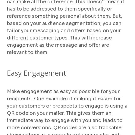
can make all the difference. This doesn’t mean it
has to be addressed to them specifically or
reference something personal about them. But,
based on your audience segmentation, you can
tailor your messaging and offers based on your
different customer types. This will increase
engagement as the message and offer are
relevant to them.
Easy Engagement
Make engagement as easy as possible for your
recipients. One example of making it easier for
your customers or prospects to engage is using a
QR code on your mailer. This gives them an
immediate way to engage with you and leads to
more conversions. QR codes are also trackable,
showing how many people got your mailer and