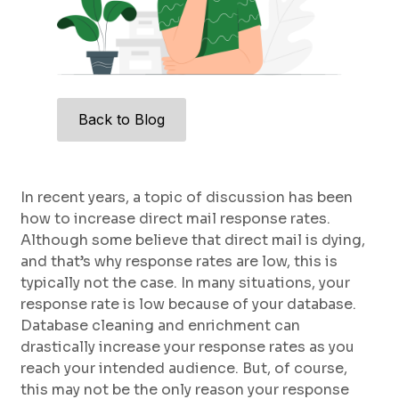
Back to Blog
In recent years, a topic of discussion has been
how to increase direct mail response rates.
Although some believe that direct mail is dying,
and that’s why response rates are low, this is
typically not the case. In many situations, your
response rate is low because of your database.
Database cleaning and enrichment can
drastically increase your response rates as you
reach your intended audience. But, of course,
this may not be the only reason your response