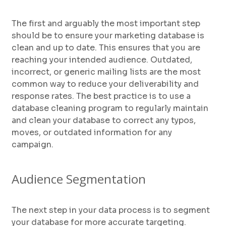
The first and arguably the most important step
should be to ensure your marketing database is
clean and up to date. This ensures that you are
reaching your intended audience. Outdated,
incorrect, or generic mailing lists are the most
common way to reduce your deliverability and
response rates. The best practice is to use a
database cleaning program to regularly maintain
and clean your database to correct any typos,
moves, or outdated information for any
campaign.
Audience Segmentation
The next step in your data process is to segment
your database for more accurate targeting.