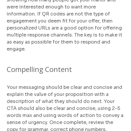
were interested enough to want more
information. If QR codes are not the type of
engagement you deem fit for your offer, then
personalized URLs are a good option for offering
multiple response channels. The key is to make it
as easy as possible for them to respond and
engage.
Compelling Content
Your messaging should be clear and concise and
explain the value of your proposition with a
description of what they should do next. Your
CTA should also be clear and concise, using 2-5
words max and using words of action to convey a
sense of urgency. Once complete, review the
copy for grammar, correct phone numbers,