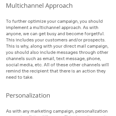
Multichannel Approach
To further optimize your campaign, you should
implement a multichannel approach. As with
anyone, we can get busy and become forgetful.
This includes your customers and/or prospects.
This is why, along with your direct mail campaign,
you should also include messages through other
channels such as email, text message, phone,
social media, etc. All of these other channels will
remind the recipient that there is an action they
need to take.
Personalization
As with any marketing campaign, personalization