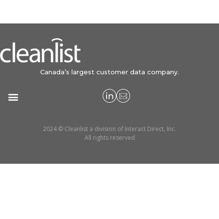
Canada’s largest customer data company.
2024 © Cleanlist a division of Interact Direct, Inc.
All rights reserved