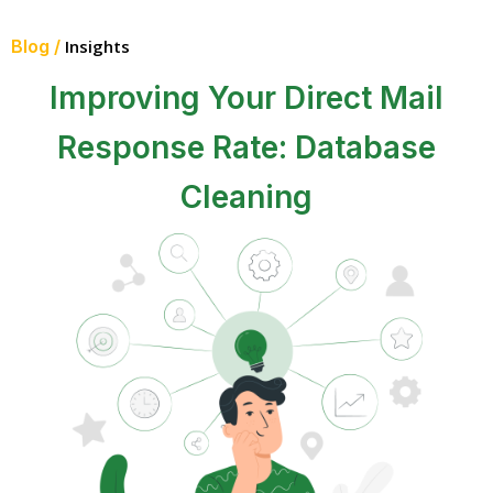
Blog /
Insights
Improving Your Direct Mail
Response Rate: Database
Cleaning