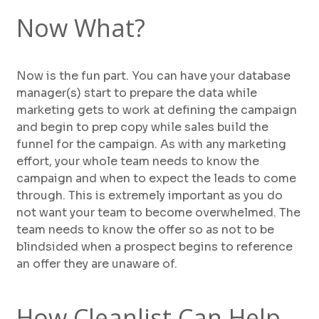
Now What?
Now is the fun part. You can have your database
manager(s) start to prepare the data while
marketing gets to work at defining the campaign
and begin to prep copy while sales build the
funnel for the campaign. As with any marketing
effort, your whole team needs to know the
campaign and when to expect the leads to come
through. This is extremely important as you do
not want your team to become overwhelmed. The
team needs to know the offer so as not to be
blindsided when a prospect begins to reference
an offer they are unaware of.
How Cleanlist Can Help