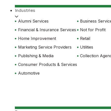
Industries
Alumni Services
Business Servic
Financial & Insurance Services
Not for Profit
Home Improvement
Retail
Marketing Service Providers
Utilities
Publishing & Media
Collection Agen
Consumer Products & Services
Automotive