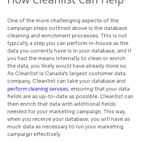
One of the more challenging aspects of the
campaign steps outlined above is the database
cleaning and enrichment processes. This is not
typically a step you can perform in-house as the
data you currently have is in your database, and if
you had the means internally to clean or enrich
the data, you likely would have already done so.
As Cleanlist is Canada’s largest customer data
company, Cleanlist can take your database and
perform cleaning services
, ensuring that your data
fields are as up-to-date as possible. Cleanlist can
then enrich that data with additional fields
needed for your marketing campaign. This way,
when you receive your database, you will have as
much data as necessary to run your marketing
campaign effectively.