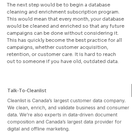
The next step would be to begin a database
cleaning and enrichment subscription program.
This would mean that every month, your database
would be cleaned and enriched so that any future
campaigns can be done without considering it.
This has quickly become the best practice for all
campaigns, whether customer acquisition,
retention, or customer care. It is hard to reach
out to someone if you have old, outdated data.
Talk-To-Cleanlist
Cleanlist is Canada’s largest customer data company.
We clean, enrich, and validate business and consumer
data. We’re also experts in data-driven document
composition and Canada’s largest data provider for
digital and offline marketing.