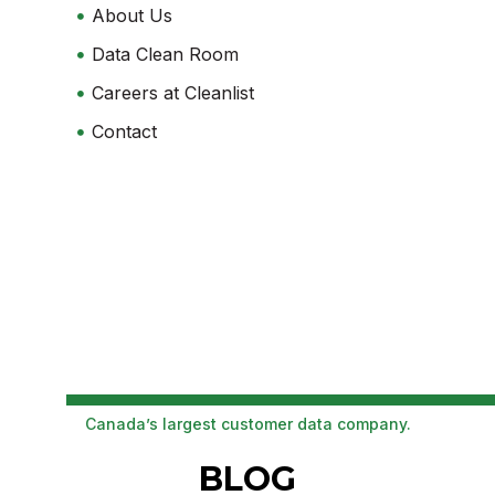
About Us
Data Clean Room
Careers at Cleanlist
Contact
Canada’s largest customer data company.
BLOG