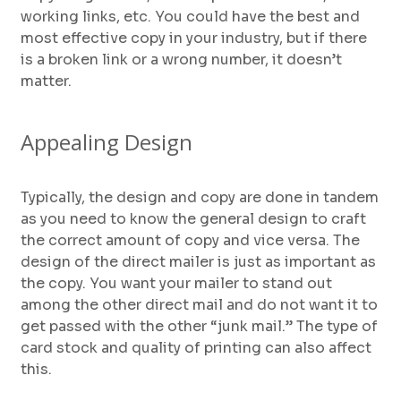
working links, etc. You could have the best and
most effective copy in your industry, but if there
is a broken link or a wrong number, it doesn’t
matter.
Appealing Design
Typically, the design and copy are done in tandem
as you need to know the general design to craft
the correct amount of copy and vice versa. The
design of the direct mailer is just as important as
the copy. You want your mailer to stand out
among the other direct mail and do not want it to
get passed with the other “junk mail.” The type of
card stock and quality of printing can also affect
this.