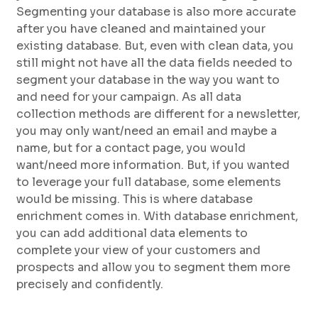
Segmenting your database is also more accurate
after you have cleaned and maintained your
existing database. But, even with clean data, you
still might not have all the data fields needed to
segment your database in the way you want to
and need for your campaign. As all data
collection methods are different for a newsletter,
you may only want/need an email and maybe a
name, but for a contact page, you would
want/need more information. But, if you wanted
to leverage your full database, some elements
would be missing. This is where database
enrichment comes in. With database enrichment,
you can add additional data elements to
complete your view of your customers and
prospects and allow you to segment them more
precisely and confidently.