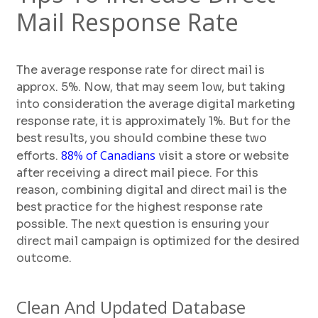
Mail Response Rate
The average response rate for direct mail is
approx. 5%. Now, that may seem low, but taking
into consideration the average digital marketing
response rate, it is approximately 1%. But for the
best results, you should combine these two
88% of Canadians
efforts.
visit a store or website
after receiving a direct mail piece. For this
reason, combining digital and direct mail is the
best practice for the highest response rate
possible. The next question is ensuring your
direct mail campaign is optimized for the desired
outcome.
Clean And Updated Database