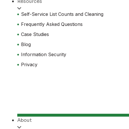
Resources
Self-Service List Counts and Cleaning
Frequently Asked Questions
Case Studies
Blog
Information Security
Privacy
About