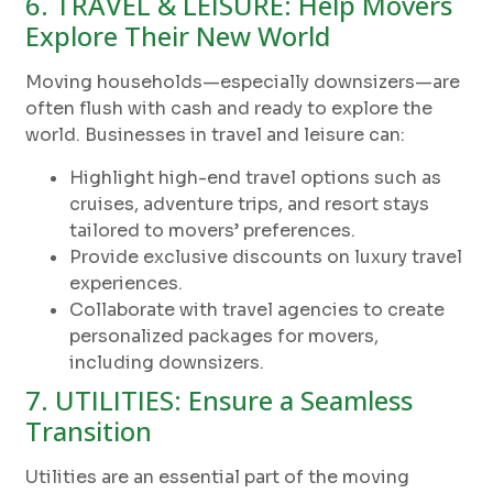
6. TRAVEL & LEISURE: Help Movers
Explore Their New World
Moving households—especially downsizers—are
often flush with cash and ready to explore the
world. Businesses in travel and leisure can:
Highlight high-end travel options such as
cruises, adventure trips, and resort stays
tailored to movers’ preferences.
Provide exclusive discounts on luxury travel
experiences.
Collaborate with travel agencies to create
personalized packages for movers,
including downsizers.
7. UTILITIES: Ensure a Seamless
Transition
Utilities are an essential part of the moving