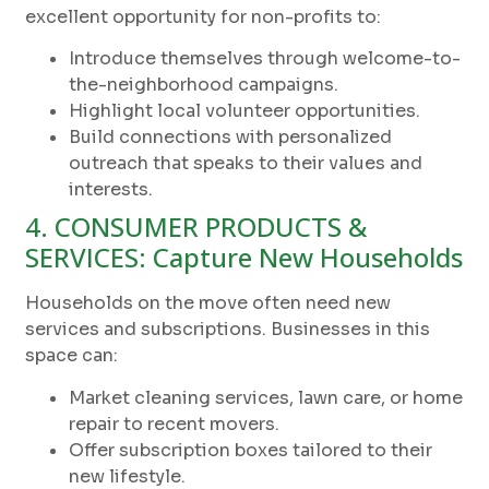
excellent opportunity for non-profits to:
Introduce themselves through welcome-to-
the-neighborhood campaigns.
Highlight local volunteer opportunities.
Build connections with personalized
outreach that speaks to their values and
interests.
4. CONSUMER PRODUCTS &
SERVICES: Capture New Households
Households on the move often need new
services and subscriptions. Businesses in this
space can:
Market cleaning services, lawn care, or home
repair to recent movers.
Offer subscription boxes tailored to their
new lifestyle.