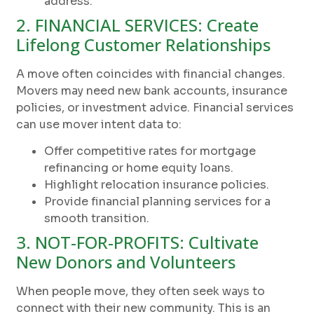
address.
2. FINANCIAL SERVICES: Create
Lifelong Customer Relationships
A move often coincides with financial changes.
Movers may need new bank accounts, insurance
policies, or investment advice. Financial services
can use mover intent data to:
Offer competitive rates for mortgage
refinancing or home equity loans.
Highlight relocation insurance policies.
Provide financial planning services for a
smooth transition.
3. NOT-FOR-PROFITS: Cultivate
New Donors and Volunteers
When people move, they often seek ways to
connect with their new community. This is an