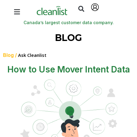
Canada’s largest customer data company.
BLOG
Blog /
Ask Cleanlist
How to Use Mover Intent Data