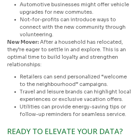
Automotive businesses might offer vehicle
upgrades for new commutes.
Not-for-profits can introduce ways to
connect with the new community through
volunteering.
New Mover:
After a household has relocated,
they’re eager to settle in and explore. This is an
optimal time to build loyalty and strengthen
relationships:
Retailers can send personalized “welcome
to the neighbourhood” campaigns.
Travel and leisure brands can highlight local
experiences or exclusive vacation offers.
Utilities can provide energy-saving tips or
follow-up reminders for seamless service.
READY TO ELEVATE YOUR DATA?