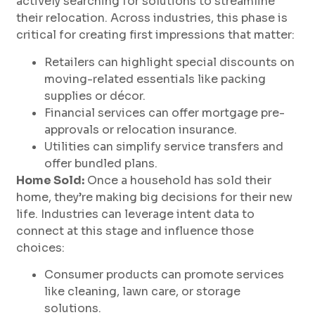
actively searching for solutions to streamline
their relocation. Across industries, this phase is
critical for creating first impressions that matter:
Retailers can highlight special discounts on
moving-related essentials like packing
supplies or décor.
Financial services can offer mortgage pre-
approvals or relocation insurance.
Utilities can simplify service transfers and
offer bundled plans.
Home Sold:
Once a household has sold their
home, they’re making big decisions for their new
life. Industries can leverage intent data to
connect at this stage and influence those
choices:
Consumer products can promote services
like cleaning, lawn care, or storage
solutions.