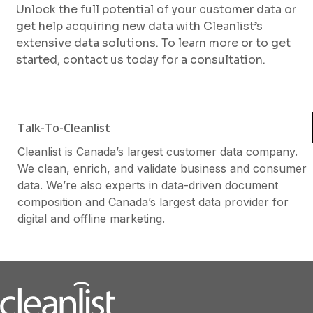
Unlock the full potential of your customer data or
get help acquiring new data with Cleanlist’s
extensive data solutions. To learn more or to get
started, contact us today for a consultation.
Talk-To-Cleanlist
Cleanlist is Canada’s largest customer data company.
We clean, enrich, and validate business and consumer
data. We’re also experts in data-driven document
composition and Canada’s largest data provider for
digital and offline marketing.