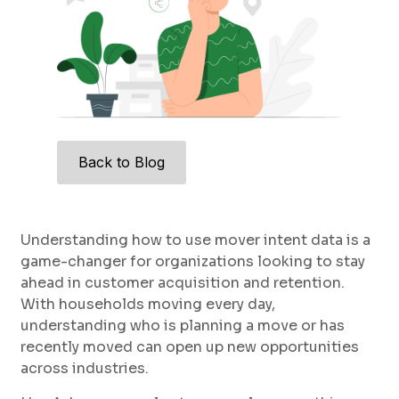
Back to Blog
Understanding how to use mover intent data is a
game-changer for organizations looking to stay
ahead in customer acquisition and retention.
With households moving every day,
understanding who is planning a move or has
recently moved can open up new opportunities
across industries.