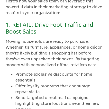
Here’s how your sales team can leverage this
powerful data in their marketing strategy to drive
results in your organization:
1. RETAIL: Drive Foot Traffic and
Boost Sales
Moving households are ready to purchase.
Whether it’s furniture, appliances, or home décor,
they’re likely building a shopping list before
they’ve even unpacked their boxes. By targeting
movers with personalized offers, retailers can:
Promote exclusive discounts for home
essentials.
Offer loyalty programs that encourage
repeat visits.
Send targeted direct mail campaigns
highlighting store locations near their new