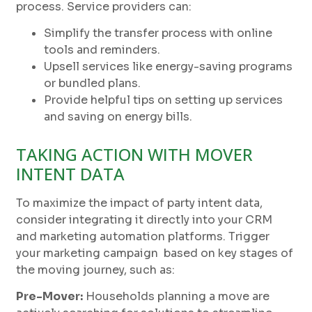
process. Service providers can:
Simplify the transfer process with online
tools and reminders.
Upsell services like energy-saving programs
or bundled plans.
Provide helpful tips on setting up services
and saving on energy bills.
TAKING ACTION WITH MOVER
INTENT DATA
To maximize the impact of party intent data,
consider integrating it directly into your CRM
and marketing automation platforms. Trigger
your marketing campaign based on key stages of
the moving journey, such as:
Pre-Mover:
Households planning a move are