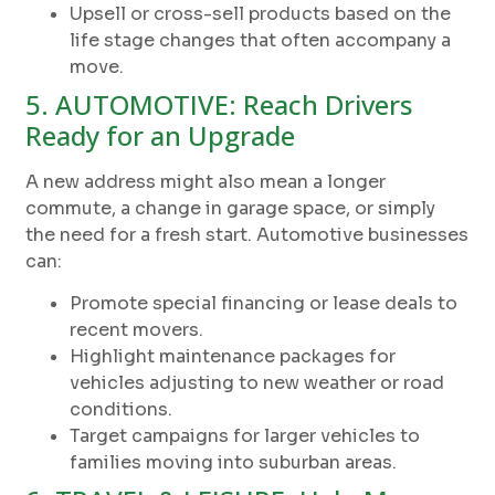
Upsell or cross-sell products based on the
life stage changes that often accompany a
move.
5. AUTOMOTIVE: Reach Drivers
Ready for an Upgrade
A new address might also mean a longer
commute, a change in garage space, or simply
the need for a fresh start. Automotive businesses
can:
Promote special financing or lease deals to
recent movers.
Highlight maintenance packages for
vehicles adjusting to new weather or road
conditions.
Target campaigns for larger vehicles to
families moving into suburban areas.