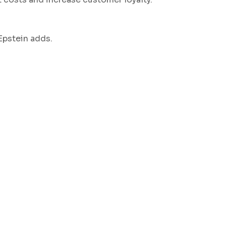
Epstein adds.