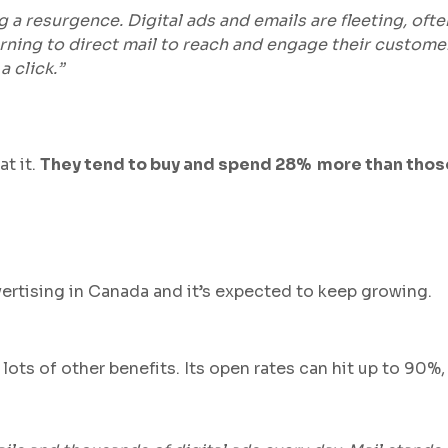
ing a resurgence. Digital ads and emails are fleeting, oft
urning to direct mail to reach and engage their custome
a click.”
at it.
They tend to buy and spend 28% more than those
advertising in Canada and it’s expected to keep growing.
lots of other benefits. Its open rates can hit up to 90%,