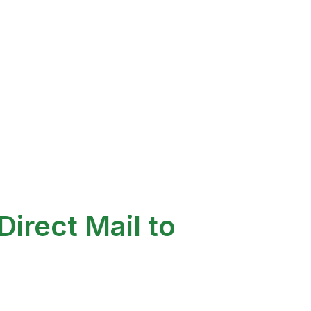
Direct Mail to