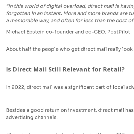
“In this world of digital overload, direct mail is hav
forgotten in an instant. More and more brands are t
a memorable way, and often for less than the cost of 
Michael Epstein co-founder and co-CEO, PostPilot
About half the people who get direct mail really look 
Is Direct Mail Still Relevant for Retail?
In 2022, direct mail was a significant part of local 
Besides a good return on investment, direct mail has 
advertising channels.