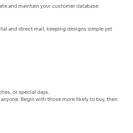
date and maintain your customer database.
tal and direct mail, keeping designs simple yet
hes, or special days.
 anyone. Begin with those more likely to buy, then