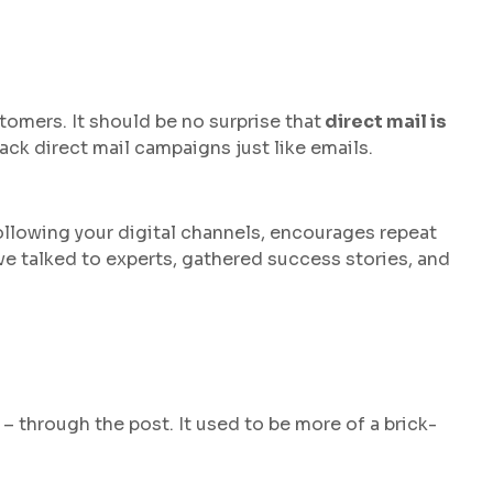
stomers. It should be no surprise that
direct mail is
rack direct mail campaigns just like emails.
ollowing your digital channels, encourages repeat
’ve talked to experts, gathered success stories, and
– through the post. It used to be more of a brick-