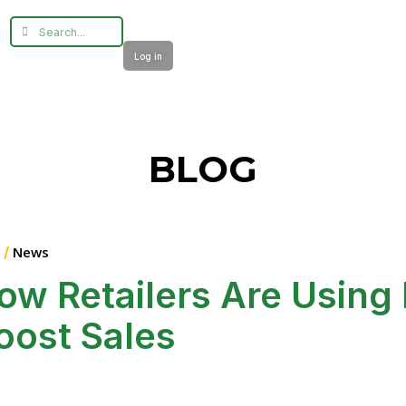
Log in
BLOG
 /
News
ow Retailers Are Using 
oost Sales