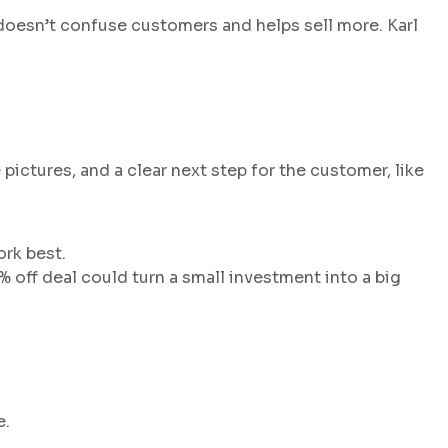
t doesn’t confuse customers and helps sell more. Karl
pictures, and a clear next step for the customer, like
ork best.
 off deal could turn a small investment into a big
e.