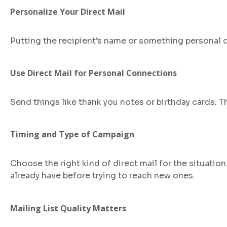
Personalize Your Direct Mail
Putting the recipient’s name or something personal c
Use Direct Mail for Personal Connections
Send things like thank you notes or birthday cards. 
Timing and Type of Campaign
Choose the right kind of direct mail for the situatio
already have before trying to reach new ones.
Mailing List Quality Matters