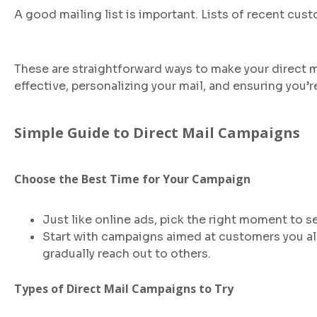
A good mailing list is important. Lists of recent c
These are straightforward ways to make your direct m
effective, personalizing your mail, and ensuring you’r
Simple Guide to Direct Mail Campaigns
Choose the Best Time for Your Campaign
Just like online ads, pick the right moment to s
Start with campaigns aimed at customers you alre
gradually reach out to others.
Types of Direct Mail Campaigns to Try