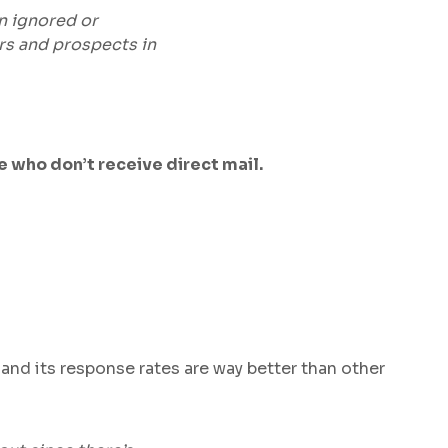
en ignored or
rs and prospects in
 who don’t receive direct mail.
 and its response rates are way better than other