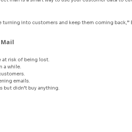
e turning into customers and keep them coming back,” 
 Mail
t risk of being lost.
 a while.
 customers.
ning emails.
 but didn’t buy anything.