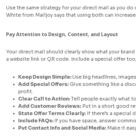
Use the same strategy for your direct mail as you do 
White from Mailjoy says that using both can increase 
Pay Attention to Design, Content, and Layout
Your direct mail should clearly show what your brand i
a website link or QR code. Include a special offer too, 
Keep Design Simple:
Use big headlines, images
Add Special Offers:
Give something like a disco
profit.
Clear Call to Action:
Tell people exactly what to
Add Customer Reviews:
Put in a short good r
State Offer Terms Clearly:
If there’s a special d
Include FAQs:
If you have space, answer comm
Put Contact Info and Social Media:
Make it easy