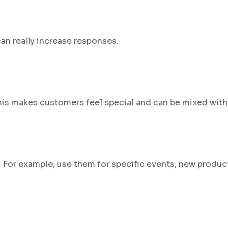
an really increase responses.
This makes customers feel special and can be mixed with 
n. For example, use them for specific events, new produc