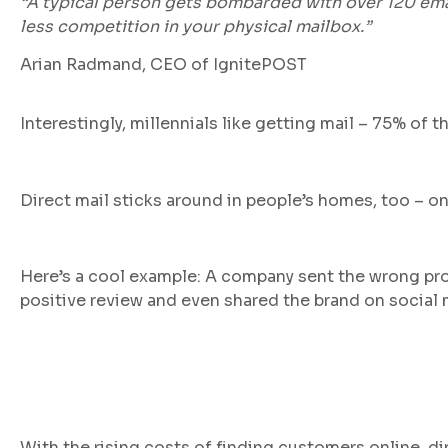
“A typical person gets bombarded with over 120 email
less competition in your physical mailbox.”
Arian Radmand, CEO of IgnitePOST
Interestingly, millennials like getting mail – 75% of
Direct mail sticks around in people’s homes, too – on
Here’s a cool example: A company sent the wrong pro
positive review and even shared the brand on social 
With the rising costs of finding customers online, di