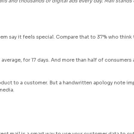
s and thousands of digital ads every day. Mail stands 
 them say it feels special. Compare that to 37% who thin
 average, for 17 days. And more than half of consumers a
duct to a customer. But a handwritten apology note im
media.
rect mail is a smart way to use your customer data to cu