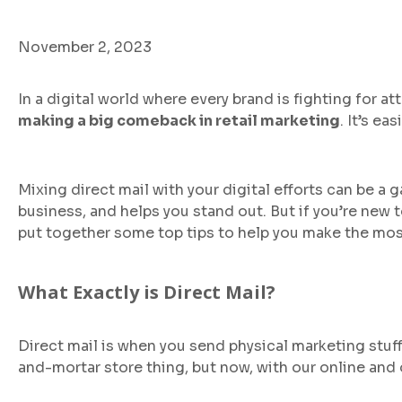
November 2, 2023
In a digital world where every brand is fighting for at
making a big comeback in retail marketing
. It’s e
Mixing direct mail with your digital efforts can be 
business, and helps you stand out. But if you’re new 
put together some top tips to help you make the most
What Exactly is Direct Mail?
Direct mail is when you send physical marketing stuff
and-mortar store thing, but now, with our online and o