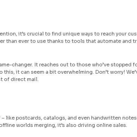
tention, it’s crucial to find unique ways to reach your cu
asier than ever to use thanks to tools that automate and t
a game-changer. It reaches out to those who’ve stopped f
to this, it can seem a bit overwhelming. Don’t worry! We
 of direct mail.
 – like postcards, catalogs, and even handwritten notes 
ffline worlds merging, it’s also driving online sales.