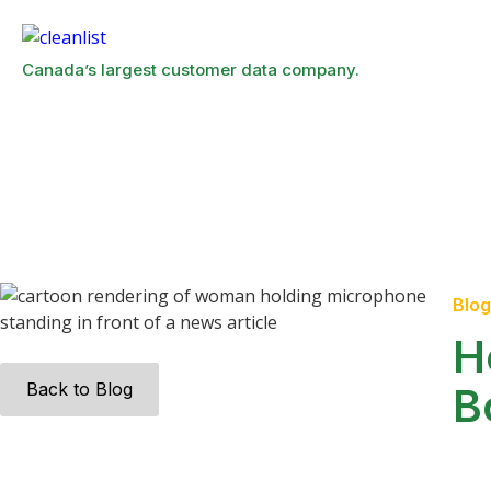
Canada’s largest customer data company.
Blog
H
Back to Blog
B