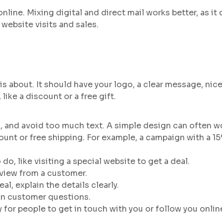
online. Mixing digital and direct mail works better, as i
website visits and sales.
s about. It should have your logo, a clear message, nice 
like a discount or a free gift.
, and avoid too much text. A simple design can often w
unt or free shipping. For example, a campaign with a 15%
 do, like visiting a special website to get a deal.
eview from a customer.
eal, explain the details clearly.
on customer questions.
 for people to get in touch with you or follow you onlin