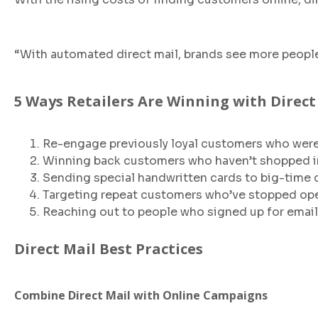
“With automated direct mail, brands see more peopl
5 Ways Retailers Are Winning with Direct
Re-engage previously loyal customers who were a
Winning back customers who haven’t shopped in
Sending special handwritten cards to big-time
Targeting repeat customers who’ve stopped ope
Reaching out to people who signed up for emails
Direct Mail Best Practices
Combine Direct Mail with Online Campaigns