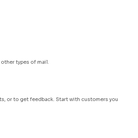
other types of mail.
ts, or to get feedback. Start with customers you