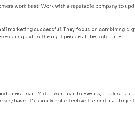
ustomers work best. Work with a reputable company to up
ail marketing successful. They focus on combining digi
e reaching out to the right people at the right time.
end direct mail. Match your mail to events, product launc
ady have. It’s usually not effective to send mail to just