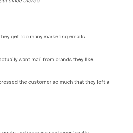
out since there’s
k they get too many marketing emails.
ctually want mail from brands they like.
pressed the customer so much that they left a
t costs and increase customer loyalty.