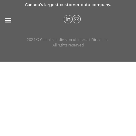
Canada’s largest customer data company.
2024 © Cleanlist a division of Interact Direct, Inc.
All rights reserved