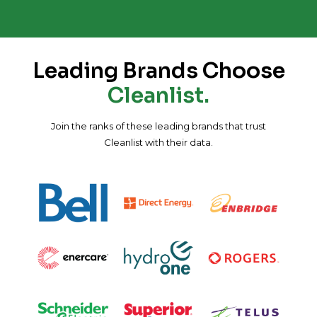
Leading Brands Choose
Cleanlist.
Join the ranks of these leading brands that trust
Cleanlist with their data.