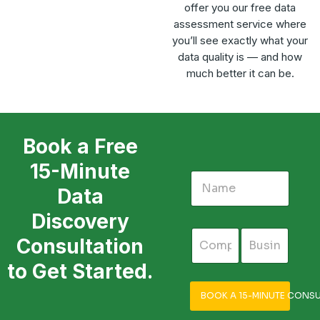
offer you our free data
assessment service where
you’ll see exactly what your
data quality is — and how
much better it can be.
Book a Free
15-Minute
Data
Discovery
Consultation
to Get Started.
BOOK A 15-MINUTE CONSU