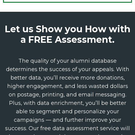
Let us Show you How with
a FREE Assessment.
The quality of your alumni database
determines the success of your appeals. With
better data, you’ll receive more donations,
higher engagement, and less wasted dollars
on postage, printing, and email messaging.
Plus, with data enrichment, you’ll be better
able to segment and personalize your
campaigns — and further improve your
success. Our free data assessment service will