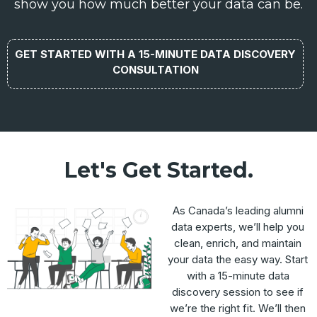
show you how much better your data can be.
GET STARTED WITH A 15-MINUTE DATA DISCOVERY
CONSULTATION
Let's Get Started.
As Canada’s leading alumni
data experts, we’ll help you
clean, enrich, and maintain
your data the easy way. Start
with a 15-minute data
discovery session to see if
we’re the right fit. We’ll then