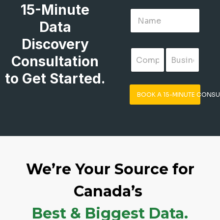
15-Minute
Data
Discovery
Consultation
to Get Started.
BOOK A 15-MINUTE CONSU
We’re Your Source for
Canada’s
Best & Biggest Data.