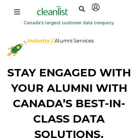
Canada’s largest customer data company.
Industry /
Alumni Services
STAY ENGAGED WITH
YOUR ALUMNI WITH
CANADA’S BEST-IN-
CLASS DATA
SOLUTIONS.