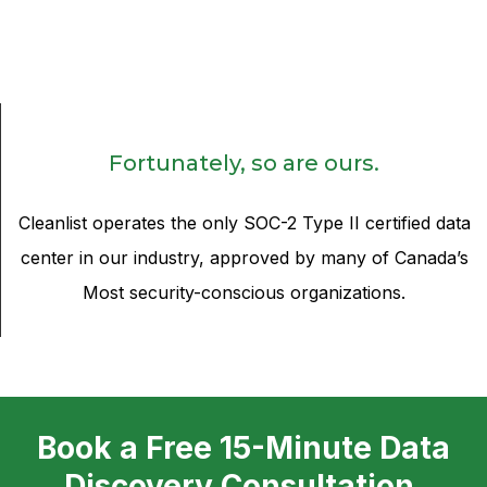
Fortunately, so are ours.
Cleanlist operates the only SOC-2 Type II certified data
center in our industry, approved by many of Canada’s
Most security-conscious organizations.
Book a Free 15-Minute Data
Discovery Consultation.