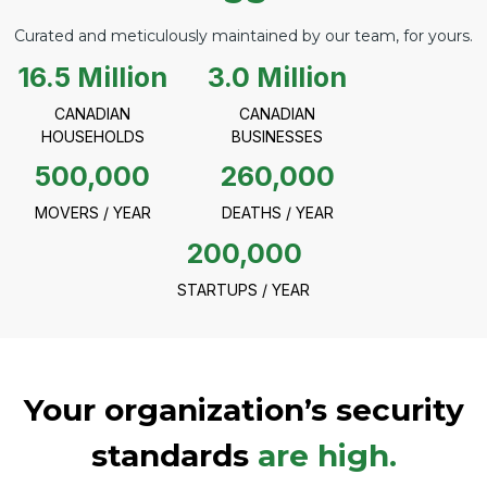
Curated and meticulously maintained by our team, for yours.
16.5 Million
3.0 Million
CANADIAN
CANADIAN
HOUSEHOLDS
BUSINESSES
500,000
260,000
MOVERS / YEAR
DEATHS / YEAR
200,000
STARTUPS / YEAR
Your organization’s security
standards
are high.