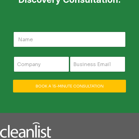
BOOK A 15-MINUTE CONSULTATION