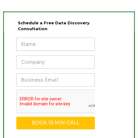
Schedule a Free Data Discovery
Consultation
BOOK 15 MIN CALL