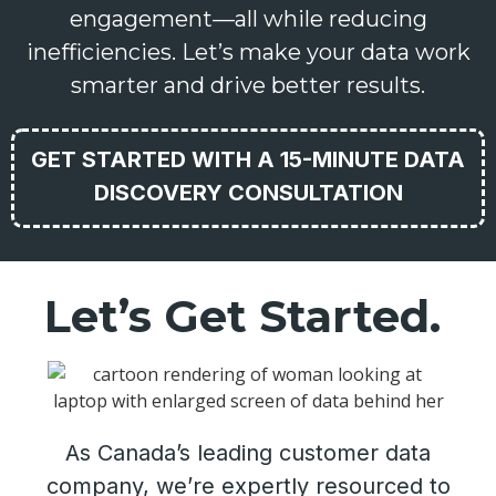
engagement—all while reducing
inefficiencies. Let’s make your data work
smarter and drive better results.
GET STARTED WITH A 15-MINUTE DATA
DISCOVERY CONSULTATION
Let’s Get Started.
As Canada’s leading customer data
company, we’re expertly resourced to