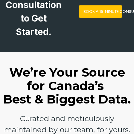
Consultation
BOOK A 15-MINUTE CONSU
to Get
Started.
We’re Your Source
for Canada’s
Best & Biggest Data.
Curated and meticulously
maintained by our team, for yours.