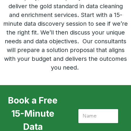
deliver the gold standard in data cleaning
and enrichment services. Start with a 15-
minute data discovery session to see if we’re
the right fit. We’ll then discuss your unique
needs and data objectives. Our consultants
will prepare a solution proposal that aligns
with your budget and delivers the outcomes
you need.
Book a Free
15-Minute
Data