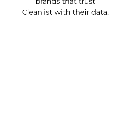
brands that trust
Cleanlist with their data.