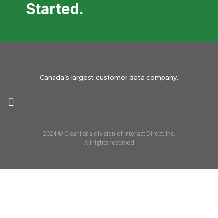
Started.
Canada’s largest customer data company.
2024 © Cleanlist a division of Interact Direct, Inc.
All rights reserved