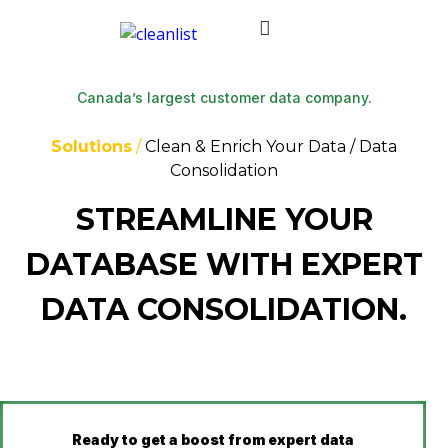
Canada’s largest customer data company.
Solutions
/
Clean & Enrich Your Data / Data
Consolidation
STREAMLINE YOUR
DATABASE WITH EXPERT
DATA CONSOLIDATION.
Ready to
get a boost from expert data