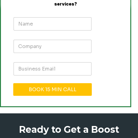
services
?
BOOK 15 MIN CALL
Ready to Get a Boost