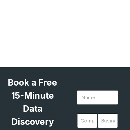
Book a Free
15-Minute
Data
Discovery