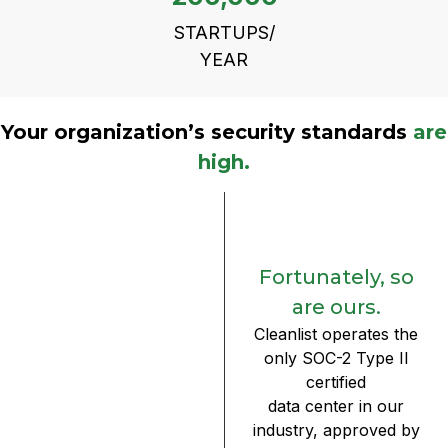
STARTUPS/
YEAR
Your organization’s security standards
are
high.
Fortunately, so
are ours.
Cleanlist operates the
only SOC-2 Type II
certified
data center in our
industry, approved by