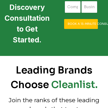
Discovery
Consultation
BOOK A 15-MINUTE CONSU
to Get
Started.
Leading Brands
Choose
Cleanlist.
Join the ranks of these leading