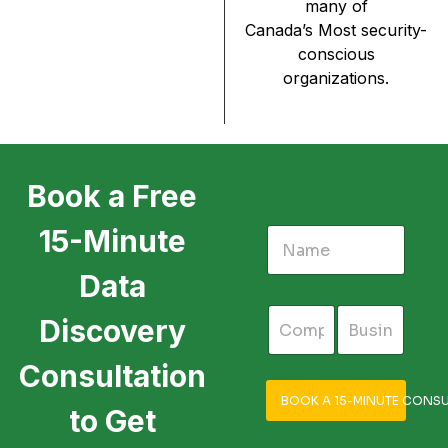
many of
Canada’s Most security-
conscious
organizations.
Book a Free
15-Minute
Data
Discovery
Consultation
BOOK A 15-MINUTE CONSU
to Get