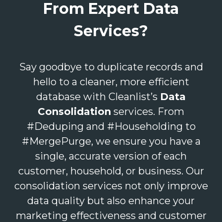
From Expert Data
Services?
Say goodbye to duplicate records and
hello to a cleaner, more efficient
database with Cleanlist’s
Data
Consolidation
services. From
#Deduping and #Householding to
#MergePurge, we ensure you have a
single, accurate version of each
customer, household, or business. Our
consolidation services not only improve
data quality but also enhance your
marketing effectiveness and customer