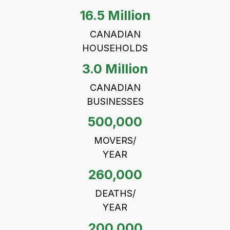
16.5 Million
CANADIAN
HOUSEHOLDS
3.0 Million
CANADIAN
BUSINESSES
500,000
MOVERS/
YEAR
260,000
DEATHS/
YEAR
200,000