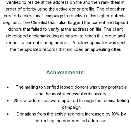
verified to reside at the address on file and then rank them in
order of priority using the active donor profile. The client then
created a direct mail campaign to reactivate this higher potential
segment. The Cleanlist team also flagged the current and lapsed
donors that failed to verify at the address on file. The client
developed a telemarketing campaign to reach this group and
request a current mailing address. A follow-up mailer was sent
the the updated records that included an appealing offer.
Achievements:
The mailing to verified lapsed donors was very profitable
and the most successful in its history
25% of addresses were updated through the telemarketing
campaign
Donations from the active segment increased by 10% by
correcting the non-verified addresses