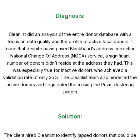
Diagnosis:
Cleanlist did an analysis of the entire donor database with a
focus on data quality and the profile of active local donors. It
found that despite having used Blackbaud’s address correction
National Change Of Address (NOCA) service, a significant
number of donors didn’t reside at the address they had. This
was especially true for inactive donors who achieved a
validation rate of only 35%. The Cleanlist team also modelled the
active donors and segmented them using the Prizm clustering
system.
Solution:
The client hired Cleanlist to identify lapsed donors that could be