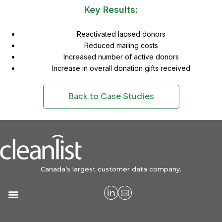
Key Results:
Reactivated lapsed donors
Reduced mailing costs
Increased number of active donors
Increase in overall donation gifts received
Back to Case Studies
Canada’s largest customer data company.