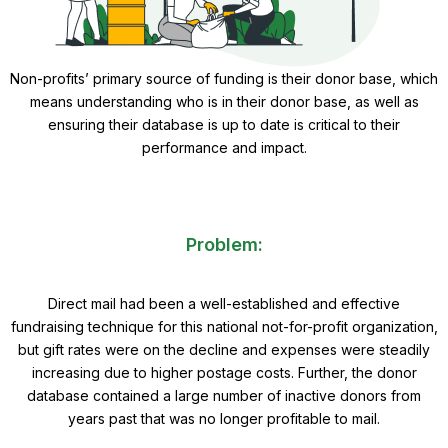
Non-profits’ primary source of funding is their donor base, which
means understanding who is in their donor base, as well as
ensuring their database is up to date is critical to their
performance and impact.
Problem:
Direct mail had been a well-established and effective
fundraising technique for this national not-for-profit organization,
but gift rates were on the decline and expenses were steadily
increasing due to higher postage costs. Further, the donor
database contained a large number of inactive donors from
years past that was no longer profitable to mail.