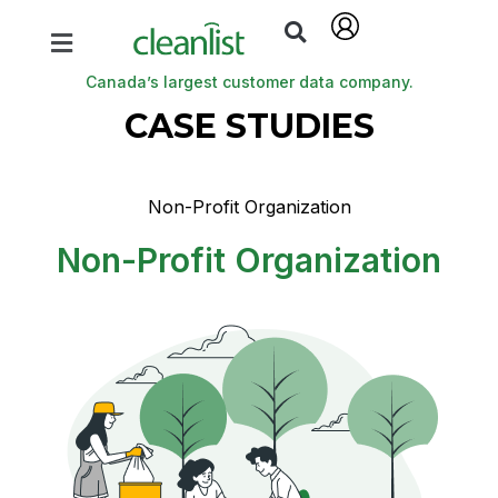
Canada’s largest customer data company.
CASE STUDIES
Non-Profit Organization
Non-Profit Organization